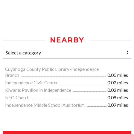
NEARBY
Cuyahoga County Public Library-Independence
Branch
0.00 miles
Independence Civic Center
0.02 miles
Kiwanis Pavilion in Independence
0.02 miles
NEO Church
0.09 miles
Independence Middle School Auditorium
0.09 miles