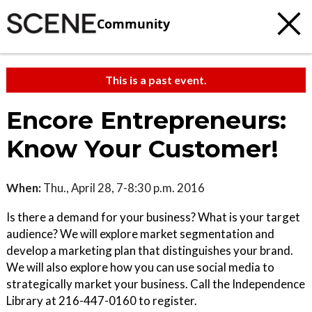
Community
This is a past event.
Encore Entrepreneurs:
Know Your Customer!
When:
Thu., April 28, 7-8:30 p.m. 2016
Is there a demand for your business? What is your target
audience? We will explore market segmentation and
develop a marketing plan that distinguishes your brand.
We will also explore how you can use social media to
strategically market your business. Call the Independence
Library at 216-447-0160 to register.