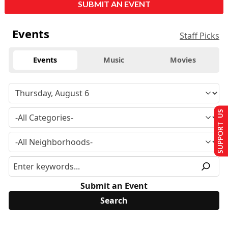
SUBMIT AN EVENT
Events
Staff Picks
Events
Music
Movies
SUPPORT US
Submit an Event