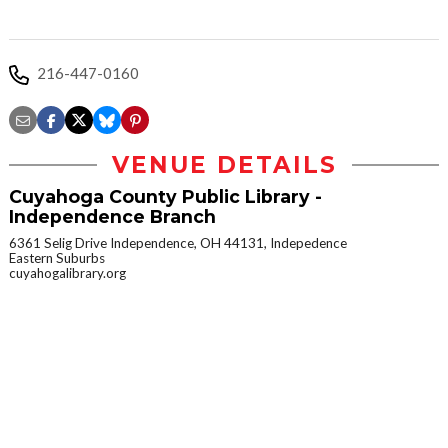
216-447-0160
VENUE DETAILS
Cuyahoga County Public Library -
Independence Branch
6361 Selig Drive Independence, OH 44131, Indepedence
Eastern Suburbs
cuyahogalibrary.org