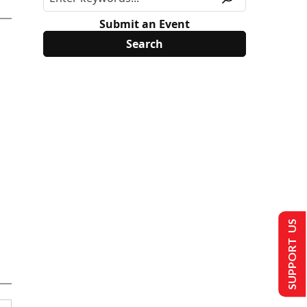
Submit an Event
SUPPORT US