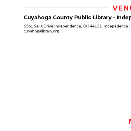
VEN
Cuyahoga County Public Library - Ind
6361 Selig Drive Independence, OH 44131, Indepedence
cuyahogalibrary.org