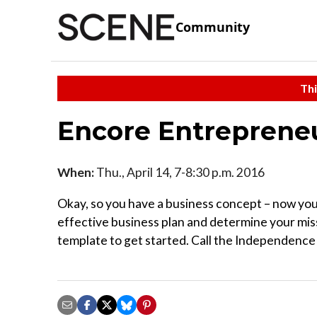
Community
Thi
Encore Entrepreneu
When:
Thu., April 14, 7-8:30 p.m. 2016
Okay, so you have a business concept – now you 
effective business plan and determine your missi
template to get started. Call the Independence 