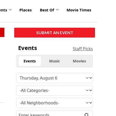
ents
Places
Best Of
Movie Times
SUBMIT AN EVENT
Events
Staff Picks
Events
Music
Movies