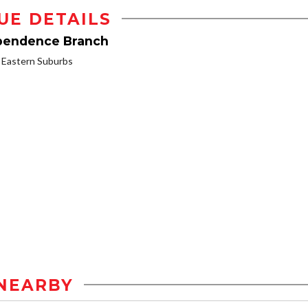
UE DETAILS
ependence Branch
Eastern Suburbs
NEARBY