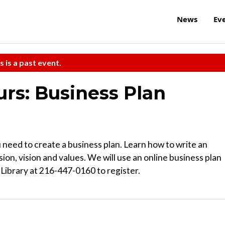
News
Ev
s is a past event.
rs: Business Plan
need to create a business plan. Learn how to write an
on, vision and values. We will use an online business plan
Library at 216-447-0160 to register.