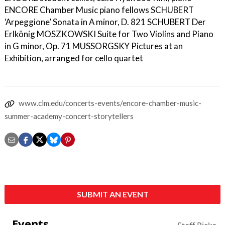
ENCORE Chamber Music piano fellows SCHUBERT
‘Arpeggione’ Sonata in A minor, D. 821 SCHUBERT Der
Erlkönig MOSZKOWSKI Suite for Two Violins and Piano
in G minor, Op. 71 MUSSORGSKY Pictures at an
Exhibition, arranged for cello quartet
www.cim.edu/concerts-events/encore-chamber-music-
summer-academy-concert-storytellers
SUBMIT AN EVENT
Events