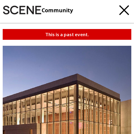
Community
This is a past event.