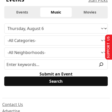
Staff Picks
Events
Music
Movies
SUPPORT US
Submit an Event
Contact Us
Advertise