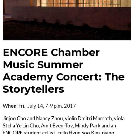
ENCORE Chamber
Music Summer
Academy Concert: The
Storytellers
When:
Fri., July 14, 7-9 p.m. 2017
Jinjoo Cho and Nancy Zhou, violin Dmitri Murrath, viola
Stella Ye Lin Cho, Amit Even-Tov, Mindy Park and an
ENCORE student cellist, cello Hyun Soo Kim, piano