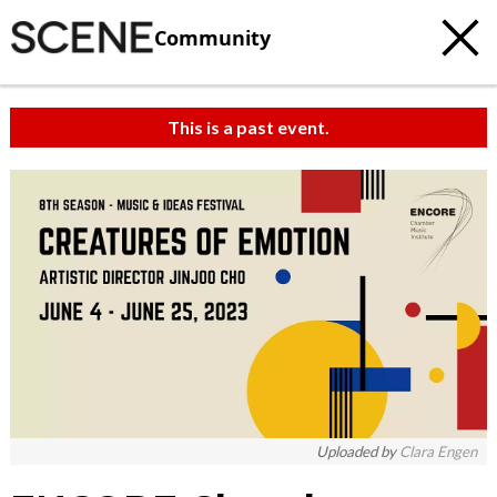
Community
This is a past event.
c
t
e
Uploaded by
Clara Engen