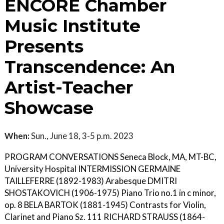
ENCORE Chamber
Music Institute
Presents
Transcendence: An
Artist-Teacher
Showcase
When:
Sun., June 18, 3-5 p.m. 2023
PROGRAM CONVERSATIONS Seneca Block, MA, MT-BC,
University Hospital INTERMISSION GERMAINE
TAILLEFERRE (1892-1983) Arabesque DMITRI
SHOSTAKOVICH (1906-1975) Piano Trio no.1 in c minor,
op. 8 BELA BARTOK (1881-1945) Contrasts for Violin,
Clarinet and Piano Sz. 111 RICHARD STRAUSS (1864-