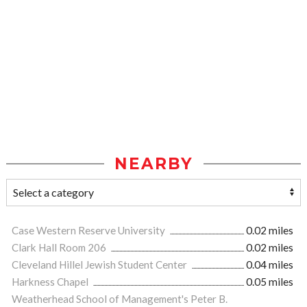
NEARBY
Case Western Reserve University
0.02 miles
Clark Hall Room 206
0.02 miles
Cleveland Hillel Jewish Student Center
0.04 miles
Harkness Chapel
0.05 miles
Weatherhead School of Management's Peter B.