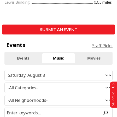
Lewis Building
0.05 miles
SUBMIT AN EVENT
Events
Staff Picks
Events
Music
Movies
SUPPORT US