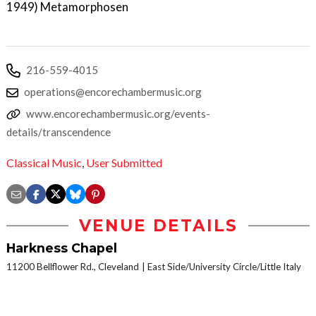
1949) Metamorphosen
216-559-4015
operations@encorechambermusic.org
www.encorechambermusic.org/events-
details/transcendence
Classical Music
,
User Submitted
VENUE DETAILS
Harkness Chapel
11200 Bellflower Rd., Cleveland
East Side/University Circle/Little Italy