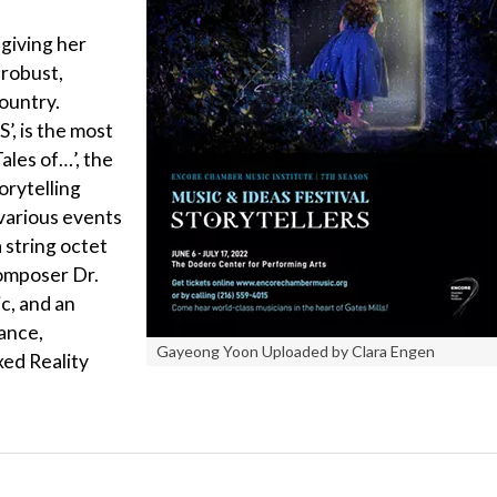
 giving her
robust,
country.
 is the most
ales of…’, the
rytelling
 various events
 string octet
omposer Dr.
c, and an
ance,
Gayeong Yoon Uploaded by Clara Engen
xed Reality