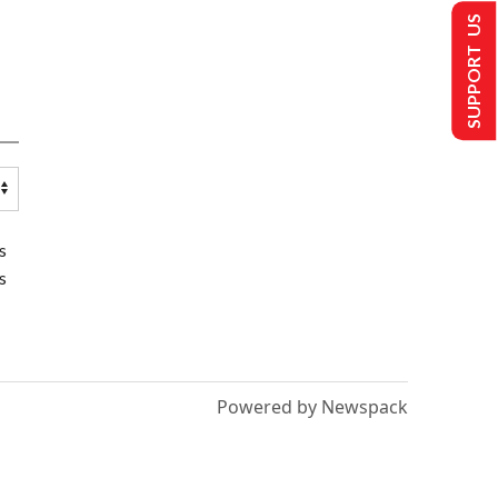
SUPPORT US
s
s
Powered by Newspack