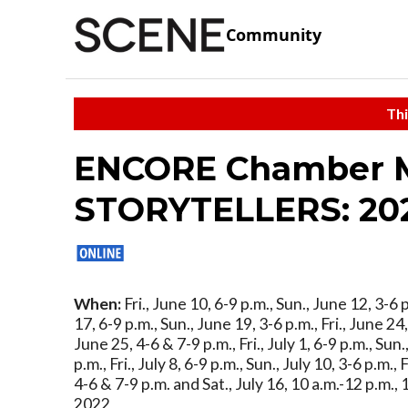
Community
Thi
ENCORE Chamber Mu
STORYTELLERS: 2022
When:
Fri., June 10, 6-9 p.m., Sun., June 12, 3-6 p
17, 6-9 p.m., Sun., June 19, 3-6 p.m., Fri., June 24,
June 25, 4-6 & 7-9 p.m., Fri., July 1, 6-9 p.m., Sun.,
p.m., Fri., July 8, 6-9 p.m., Sun., July 10, 3-6 p.m., F
4-6 & 7-9 p.m. and Sat., July 16, 10 a.m.-12 p.m., 
2022