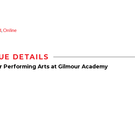
d
,
Online
UE DETAILS
or Performing Arts at Gilmour Academy