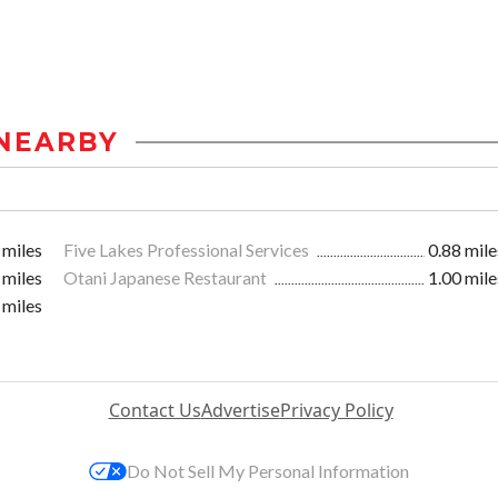
NEARBY
 miles
Five Lakes Professional Services
0.88 mile
 miles
Otani Japanese Restaurant
1.00 mile
 miles
Contact Us
Advertise
Privacy Policy
Do Not Sell My Personal Information