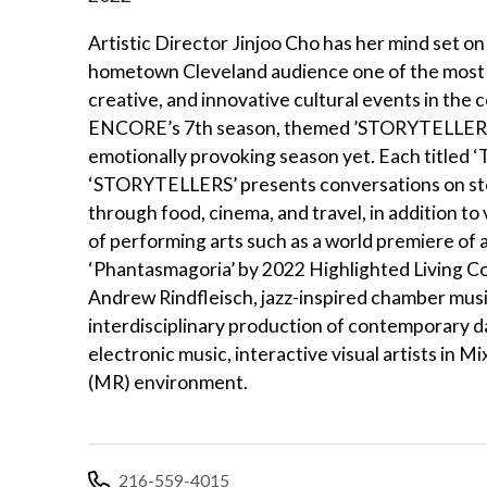
Artistic Director Jinjoo Cho has her mind set on
hometown Cleveland audience one of the most 
creative, and innovative cultural events in the 
ENCORE’s 7th season, themed ’STORYTELLERS’,
emotionally provoking season yet. Each titled ‘T
‘STORYTELLERS’ presents conversations on sto
through food, cinema, and travel, in addition to
of performing arts such as a world premiere of a
‘Phantasmagoria’ by 2022 Highlighted Living C
Andrew Rindfleisch, jazz-inspired chamber musi
interdisciplinary production of contemporary d
electronic music, interactive visual artists in Mi
(MR) environment.
216-559-4015