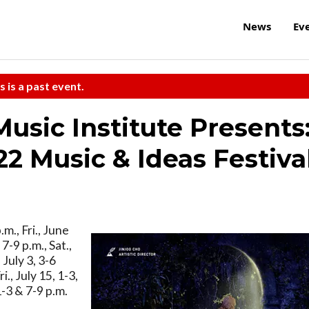
News
Ev
s is a past event.
sic Institute Presents
 Music & Ideas Festiva
.m., Fri., June
 7-9 p.m., Sat.,
 July 3, 3-6
ri., July 15, 1-3,
1-3 & 7-9 p.m.