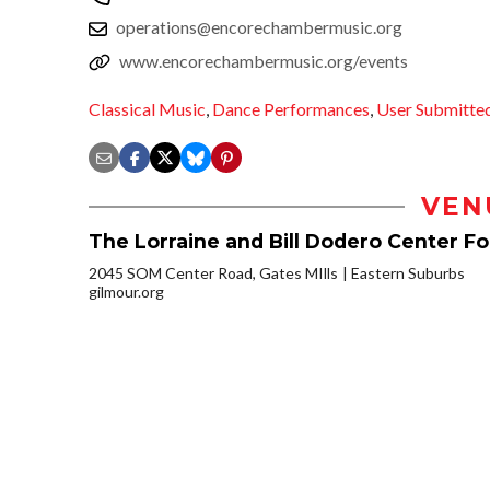
operations@encorechambermusic.org
www.encorechambermusic.org/events
Classical Music
,
Dance Performances
,
User Submitte
VEN
The Lorraine and Bill Dodero Center F
2045 SOM Center Road, Gates MIlls
Eastern Suburbs
gilmour.org