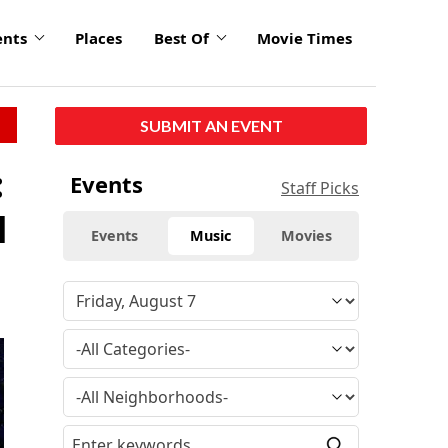
ents
Places
Best Of
Movie Times
SUBMIT AN EVENT
:
Events
Staff Picks
l
Events
Music
Movies