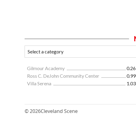
Gilmour Academy
0.26
Ross C. DeJohn Community Center
0.99
Villa Serena
1.03
© 2026
Cleveland Scene