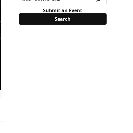
Submit an Event