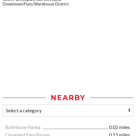
Downtown/Flats/Warehouse District
NEARBY
RollHouse Parma
0.02 miles
Cleveland Flea Bazaar
0.15 miles