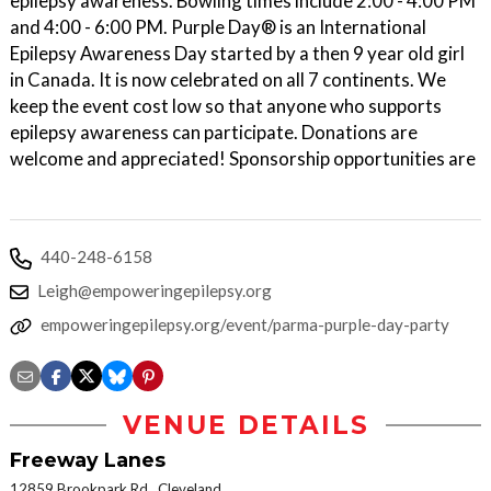
epilepsy awareness. Bowling times include 2:00 - 4:00 PM
and 4:00 - 6:00 PM. Purple Day® is an International
Epilepsy Awareness Day started by a then 9 year old girl
in Canada. It is now celebrated on all 7 continents. We
keep the event cost low so that anyone who supports
epilepsy awareness can participate. Donations are
welcome and appreciated! Sponsorship opportunities are
440-248-6158
Leigh@empoweringepilepsy.org
empoweringepilepsy.org/event/parma-purple-day-party
VENUE DETAILS
Freeway Lanes
12859 Brookpark Rd., Cleveland