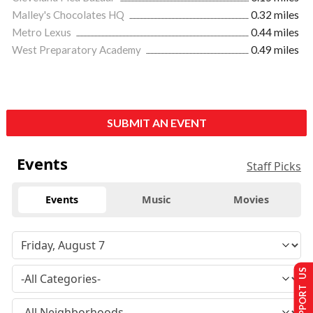
Malley's Chocolates HQ
0.32 miles
Metro Lexus
0.44 miles
West Preparatory Academy
0.49 miles
SUBMIT AN EVENT
Events
Staff Picks
Events
Music
Movies
SUPPORT US