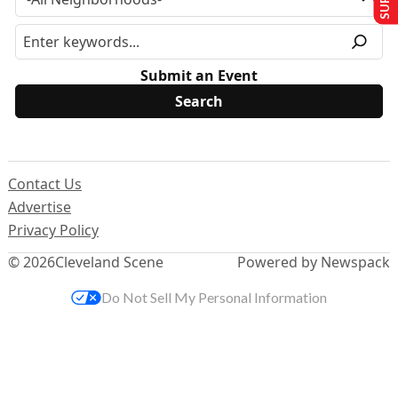
Submit an Event
Contact Us
Advertise
Privacy Policy
© 2026
Cleveland Scene
Powered by Newspack
Do Not Sell My Personal Information