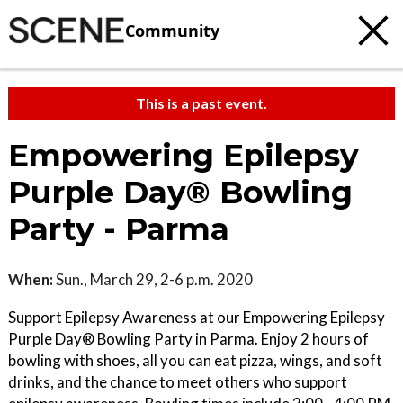
Community
This is a past event.
Empowering Epilepsy
Purple Day® Bowling
Party - Parma
When:
Sun., March 29, 2-6 p.m. 2020
Support Epilepsy Awareness at our Empowering Epilepsy
Purple Day® Bowling Party in Parma. Enjoy 2 hours of
bowling with shoes, all you can eat pizza, wings, and soft
drinks, and the chance to meet others who support