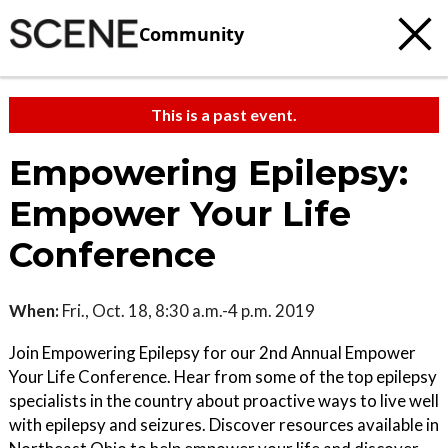
Community
This is a past event.
Empowering Epilepsy:
Empower Your Life
Conference
When:
Fri., Oct. 18, 8:30 a.m.-4 p.m. 2019
Join Empowering Epilepsy for our 2nd Annual Empower
Your Life Conference. Hear from some of the top epilepsy
specialists in the country about proactive ways to live well
with epilepsy and seizures. Discover resources available in