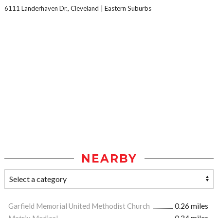
6111 Landerhaven Dr., Cleveland
Eastern Suburbs
NEARBY
Garfield Memorial United Methodist Church
0.26 miles