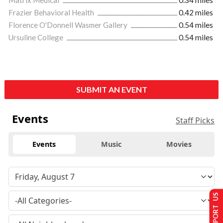
Matrix Medical
0.34 miles
Frazier Behavioral Health
0.42 miles
Florence O'Donnell Wasmer Gallery
0.54 miles
Ursuline College
0.54 miles
SUBMIT AN EVENT
Events
Staff Picks
Events
Music
Movies
SUPPORT US