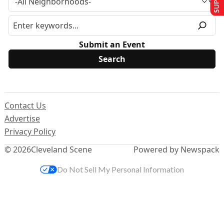
Submit an Event
Contact Us
Advertise
Privacy Policy
© 2026
Cleveland Scene
Powered by Newspack
Do Not Sell My Personal Information