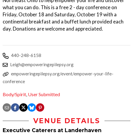
Northeast Ohio to help empower your life and discover
what you can do. This is a free 2 - day conference on
Friday, October 18 and Saturday, October 19 with a
continental breakfast and a buffet lunch provided each
day. Donations are welcome and appreciated.
440-248-6158
Leigh@empoweringepilepsy.org
empoweringepilepsy.org/event/empower-your-life-
conference
Body/Spirit
,
User Submitted
VENUE DETAILS
Executive Caterers at Landerhaven