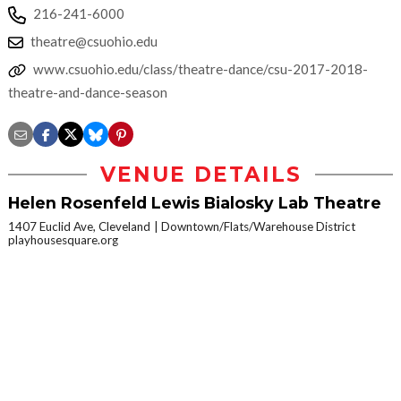
216-241-6000
theatre@csuohio.edu
www.csuohio.edu/class/theatre-dance/csu-2017-2018-
theatre-and-dance-season
VENUE DETAILS
Helen Rosenfeld Lewis Bialosky Lab Theatre
1407 Euclid Ave, Cleveland
Downtown/Flats/Warehouse District
playhousesquare.org