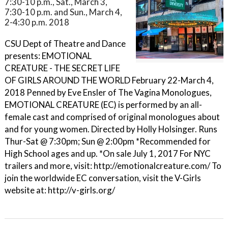
7:30-10 p.m., Sat., March 3,
7:30-10 p.m. and Sun., March 4,
2-4:30 p.m. 2018
CSU Dept of Theatre and Dance
presents: EMOTIONAL
CREATURE - THE SECRET LIFE
OF GIRLS AROUND THE WORLD February 22-March 4,
2018 Penned by Eve Ensler of The Vagina Monologues,
EMOTIONAL CREATURE (EC) is performed by an all-
female cast and comprised of original monologues about
and for young women. Directed by Holly Holsinger. Runs
Thur-Sat @ 7:30pm; Sun @ 2:00pm *Recommended for
High School ages and up. *On sale July 1, 2017 For NYC
trailers and more, visit: http://emotionalcreature.com/ To
join the worldwide EC conversation, visit the V-Girls
website at: http://v-girls.org/