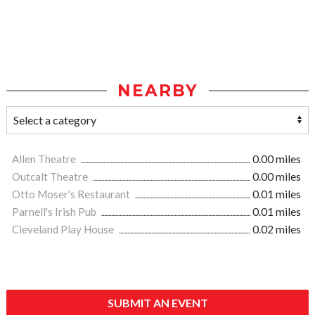
NEARBY
Allen Theatre
0.00 miles
Outcalt Theatre
0.00 miles
Otto Moser's Restaurant
0.01 miles
Parnell's Irish Pub
0.01 miles
Cleveland Play House
0.02 miles
SUBMIT AN EVENT