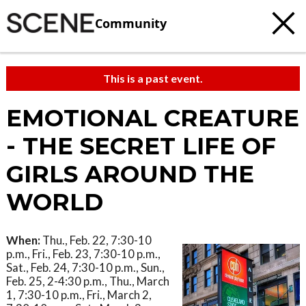
Community
This is a past event.
EMOTIONAL CREATURE
- THE SECRET LIFE OF
GIRLS AROUND THE
WORLD
When:
Thu., Feb. 22, 7:30-10
p.m., Fri., Feb. 23, 7:30-10 p.m.,
Sat., Feb. 24, 7:30-10 p.m., Sun.,
Feb. 25, 2-4:30 p.m., Thu., March
1, 7:30-10 p.m., Fri., March 2,