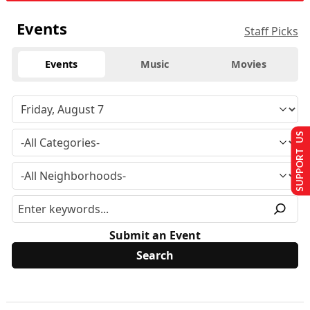
Events
Staff Picks
Events
Music
Movies
SUPPORT US
Submit an Event