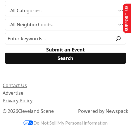
SUPPORT US
Submit an Event
Contact Us
Advertise
Privacy Policy
© 2026
Cleveland Scene
Powered by Newspack
Do Not Sell My Personal Information