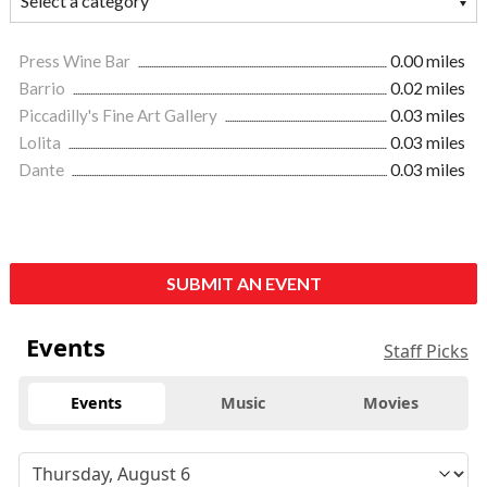
Press Wine Bar
0.00 miles
Barrio
0.02 miles
Piccadilly's Fine Art Gallery
0.03 miles
Lolita
0.03 miles
Dante
0.03 miles
SUBMIT AN EVENT
Events
Staff Picks
Events
Music
Movies