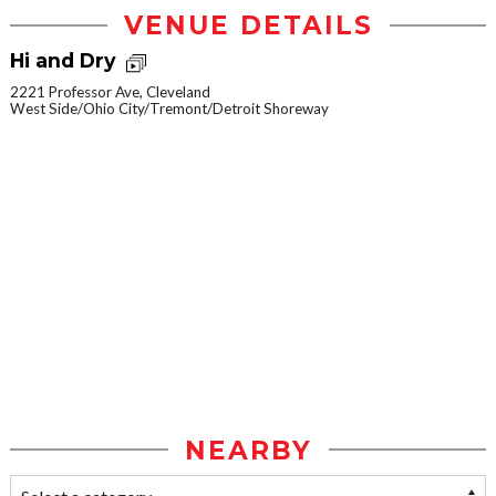
VENUE DETAILS
Hi and Dry
2221 Professor Ave, Cleveland
West Side/Ohio City/Tremont/Detroit Shoreway
NEARBY