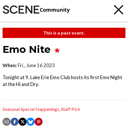
Community
This is a past event.
Emo Nite
When:
Fri., June 16 2023
Tonight at 9, Lake Erie Emo Club hosts its first Emo Night
at the Hi and Dry.
Seasonal Special Happenings
,
Staff Pick