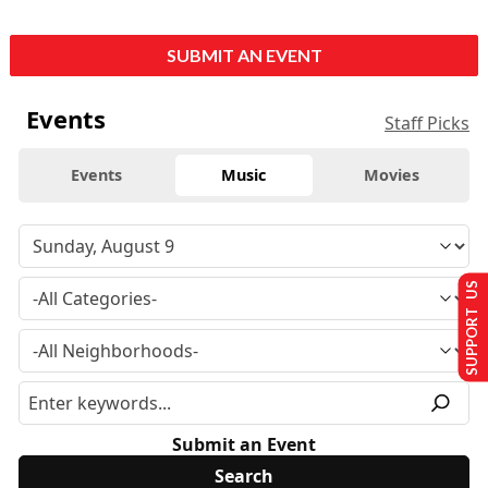
SUBMIT AN EVENT
Events
Staff Picks
Events
Music
Movies
SUPPORT US
Submit an Event