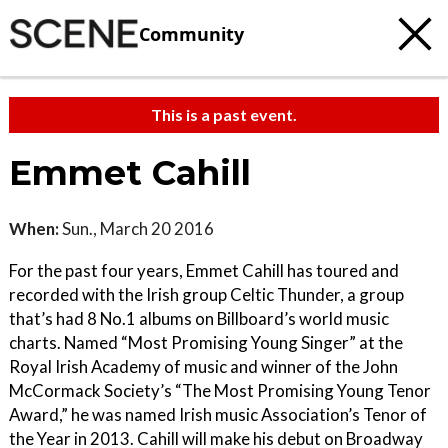
Community
This is a past event.
Emmet Cahill
When:
Sun., March 20 2016
For the past four years, Emmet Cahill has toured and
recorded with the Irish group Celtic Thunder, a group
that’s had 8 No.1 albums on Billboard’s world music
charts. Named “Most Promising Young Singer” at the
Royal Irish Academy of music and winner of the John
McCormack Society’s “The Most Promising Young Tenor
Award,” he was named Irish music Association’s Tenor of
the Year in 2013. Cahill will make his debut on Broadway