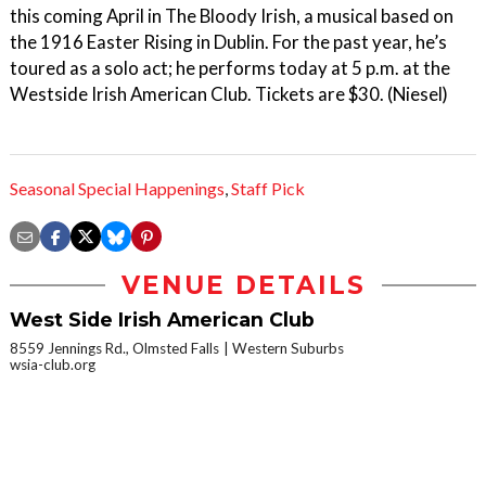
this coming April in The Bloody Irish, a musical based on
the 1916 Easter Rising in Dublin. For the past year, he’s
toured as a solo act; he performs today at 5 p.m. at the
Westside Irish American Club. Tickets are $30. (Niesel)
Seasonal Special Happenings
,
Staff Pick
VENUE DETAILS
West Side Irish American Club
8559 Jennings Rd., Olmsted Falls
Western Suburbs
wsia-club.org