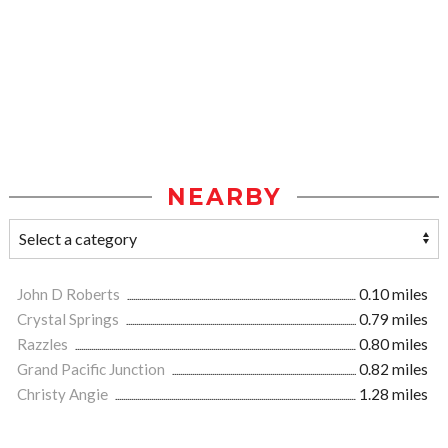
NEARBY
John D Roberts
0.10 miles
Crystal Springs
0.79 miles
Razzles
0.80 miles
Grand Pacific Junction
0.82 miles
Christy Angie
1.28 miles