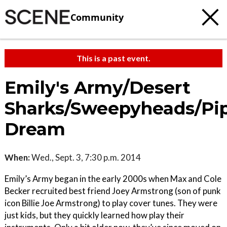
Community
This is a past event.
Emily's Army/Desert
Sharks/Sweepyheads/Pi
Dream
When:
Wed., Sept. 3, 7:30 p.m. 2014
Emily’s Army began in the early 2000s when Max and Cole
Becker recruited best friend Joey Armstrong (son of punk
icon Billie Joe Armstrong) to play cover tunes. They were
just kids, but they quickly learned how play their