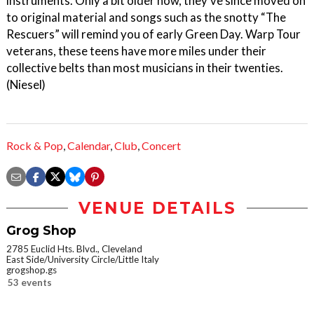
instruments. Only a bit older now, they’ve since moved on
to original material and songs such as the snotty “The
Rescuers” will remind you of early Green Day. Warp Tour
veterans, these teens have more miles under their
collective belts than most musicians in their twenties.
(Niesel)
Rock & Pop
,
Calendar
,
Club
,
Concert
VENUE DETAILS
Grog Shop
2785 Euclid Hts. Blvd., Cleveland
East Side/University Circle/Little Italy
grogshop.gs
53 events