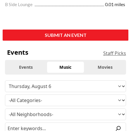
B Side Lounge
0.01 miles
SUBMIT AN EVENT
Events
Staff Picks
Events
Music
Movies