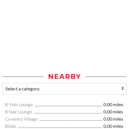
NEARBY
B-Side Lounge
0.00 miles
B Side Lounge
0.00 miles
Coventry Village
0.00 miles
BSide
0.00 miles