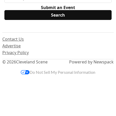
Submit an Event
Contact Us
Advertise
Privacy Policy
© 2026
Cleveland Scene
Powered by Newspack
Do Not Sell My Personal Information