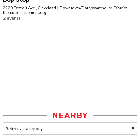
2920 Detroit Ave., Cleveland
Downtown/Flats/Warehouse District
themusicsettlement.org
2 events
NEARBY