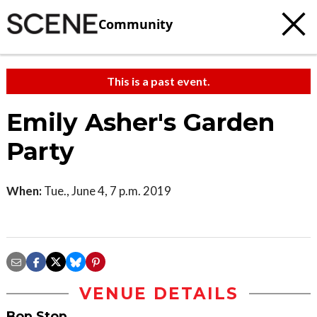
Community
This is a past event.
Emily Asher's Garden
Party
When:
Tue., June 4, 7 p.m. 2019
VENUE DETAILS
Bop Stop