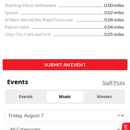
BopStop Music Settlement
0.00 miles
Spaces
0.02 miles
A Man's World/the Shed/Crossover
0.04 miles
Patron Saint
0.04 miles
Ohio City Café and Grill
0.05 miles
SUBMIT AN EVENT
Events
Staff Picks
Events
Music
Movies