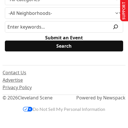
SUPPORT US
Submit an Event
Contact Us
Advertise
Privacy Policy
© 2026
Cleveland Scene
Powered by Newspack
Do Not Sell My Personal Information