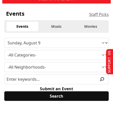
Events
Staff Picks
Events
Music
Movies
SUPPORT US
Submit an Event