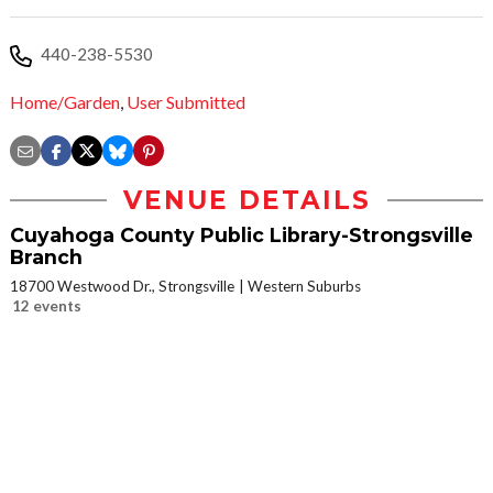
440-238-5530
Home/Garden
,
User Submitted
VENUE DETAILS
Cuyahoga County Public Library-Strongsville
Branch
18700 Westwood Dr., Strongsville
Western Suburbs
12 events