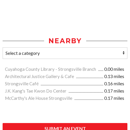
NEARBY
Cuyahoga County Library - Strongsville Branch
0.00 miles
Architectural Justice Gallery & Cafe
0.13 miles
Strongsville Café
0.16 miles
J.K. Kang's Tae Kwon Do Center
0.17 miles
McCarthy's Ale House Strongsville
0.17 miles
SUBMIT AN EVENT