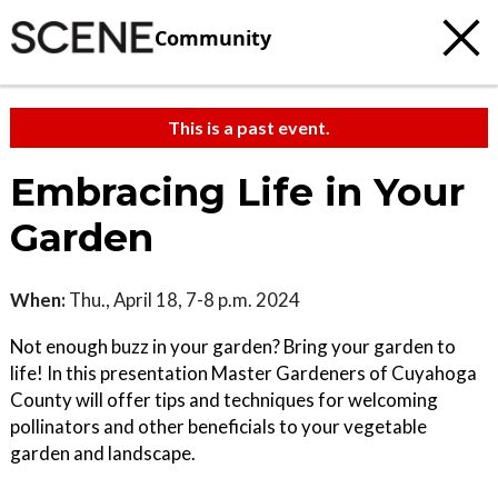
Community
This is a past event.
Embracing Life in Your
Garden
When:
Thu., April 18, 7-8 p.m. 2024
Not enough buzz in your garden? Bring your garden to
life! In this presentation Master Gardeners of Cuyahoga
County will offer tips and techniques for welcoming
pollinators and other beneficials to your vegetable
garden and landscape.