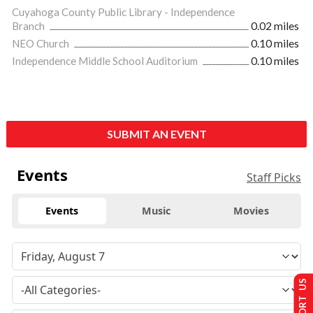
Cuyahoga County Public Library - Independence
Branch
0.02 miles
NEO Church
0.10 miles
Independence Middle School Auditorium
0.10 miles
SUBMIT AN EVENT
Events
Staff Picks
Events
Music
Movies
SUPPORT US