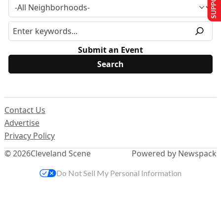
Submit an Event
Contact Us
Advertise
Privacy Policy
© 2026
Cleveland Scene
Powered by Newspack
Do Not Sell My Personal Information