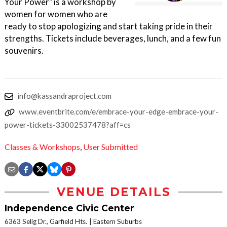
Your Power" is a workshop by
women for women who are
ready to stop apologizing and start taking pride in their
strengths. Tickets include beverages, lunch, and a few fun
souvenirs.
info@kassandraproject.com
www.eventbrite.com/e/embrace-your-edge-embrace-your-
power-tickets-33002537478?aff=cs
Classes & Workshops
,
User Submitted
VENUE DETAILS
Independence Civic Center
6363 Selig Dr., Garfield Hts.
Eastern Suburbs