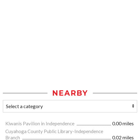
NEARBY
Kiwanis Pavilion in Independence
0.00 miles
Cuyahoga County Public Library-Independence
Branch
0.02 miles