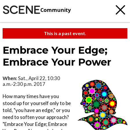
Community
This is a past event.
Embrace Your Edge;
Embrace Your Power
When:
Sat., April 22, 10:30
a.m.-2:30 p.m. 2017
How many times have you
stood up for yourself only to be
told, "you have an edge," or you
need to soften your approach?
"Embrace Your Edge; Embrace