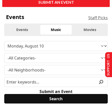
SUBMIT AN EVENT
Events
Staff Picks
Events
Music
Movies
SUPPORT US
Submit an Event