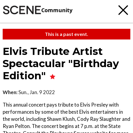
Community
This is a past event.
Elvis Tribute Artist
Spectacular "Birthday
Edition"
When:
Sun., Jan. 9 2022
This annual concert pays tribute to Elvis Presley with
performances by some of the best Elvis entertainers in
the world, including Shawn Klush, Cody Ray Slaughter and
Ryan Pelton. The concert begins at 7 p.m. at the State