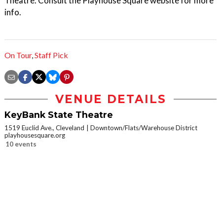
Theatre. Consult the Playhouse Square website for more
info.
On Tour
,
Staff Pick
VENUE DETAILS
KeyBank State Theatre
1519 Euclid Ave., Cleveland
Downtown/Flats/Warehouse District
playhousesquare.org
10 events