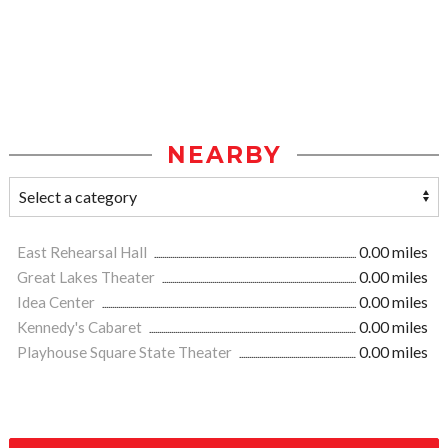
NEARBY
East Rehearsal Hall
0.00 miles
Great Lakes Theater
0.00 miles
Idea Center
0.00 miles
Kennedy's Cabaret
0.00 miles
Playhouse Square State Theater
0.00 miles