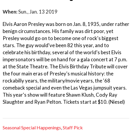
When:
Sun., Jan. 13 2019
Elvis Aaron Presley was born on Jan. 8, 1935, under rather
benign circumstances. His family was dirt poor, yet
Presley would go on to become one of rock's biggest
stars. The guy would've been 82 this year, and to
celebrate his birthday, several of the world's best Elvis
impersonators will be on hand for a gala concert at 7 p.m.
at the State Theatre. The Elvis Birthday Tribute will cover
the four main eras of Presley's musical history: the
rockabilly years, the military/movie years, the '68
comeback special and even the Las Vegas jumpsuit years.
This year's show will feature Shawn Klush, Cody Ray
Slaughter and Ryan Pelton. Tickets start at $10. (Niesel)
Seasonal Special Happenings
,
Staff Pick