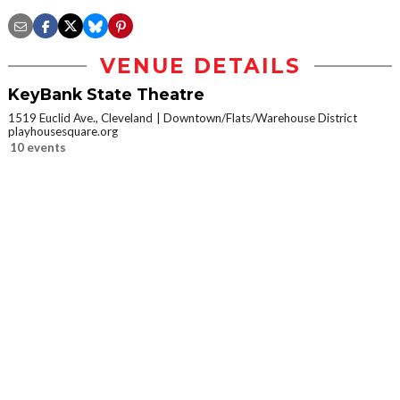
VENUE DETAILS
KeyBank State Theatre
1519 Euclid Ave., Cleveland
Downtown/Flats/Warehouse District
playhousesquare.org
10 events