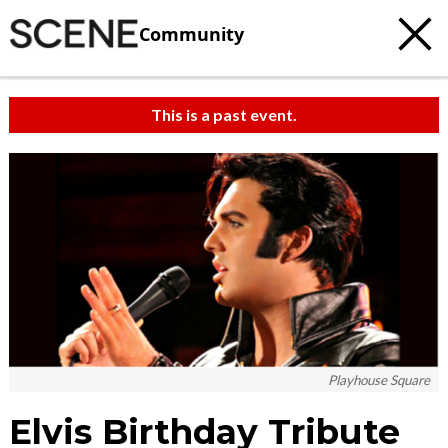
Community
This is a past event.
Playhouse Square
Elvis Birthday Tribute