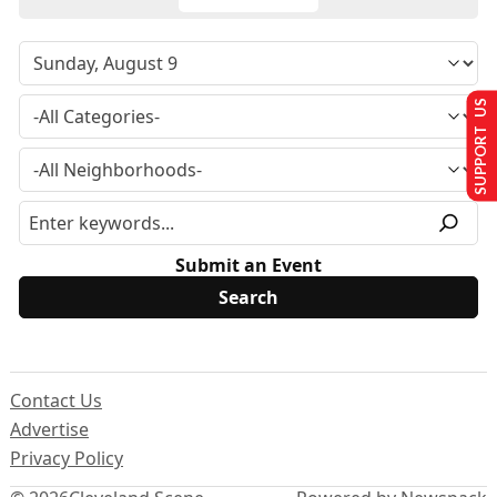
SUPPORT US
Submit an Event
Contact Us
Advertise
Privacy Policy