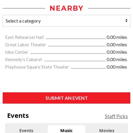
NEARBY
East Rehearsal Hall
0.00 miles
Great Lakes Theater
0.00 miles
Idea Center
0.00 miles
Kennedy's Cabaret
0.00 miles
Playhouse Square State Theater
0.00 miles
SUBMIT AN EVENT
Events
Staff Picks
Events
Music
Movies