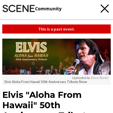
Community
This is a past event.
Uploaded by
Dave Banks
Elvis Aloha From Hawaii 50th Anniversary Tribute Show
Elvis "Aloha From
Hawaii" 50th