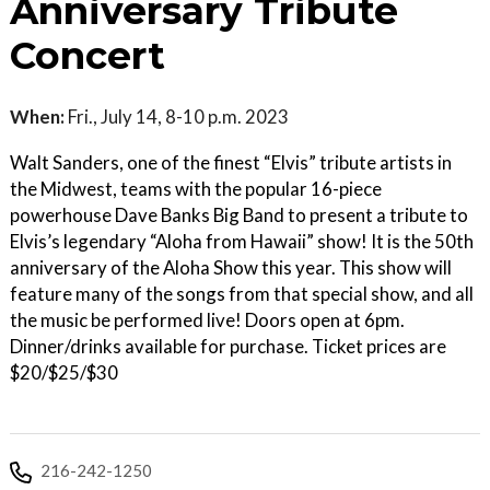
Anniversary Tribute
Concert
When:
Fri., July 14, 8-10 p.m. 2023
Walt Sanders, one of the finest “Elvis” tribute artists in
the Midwest, teams with the popular 16-piece
powerhouse Dave Banks Big Band to present a tribute to
Elvis’s legendary “Aloha from Hawaii” show! It is the 50th
anniversary of the Aloha Show this year. This show will
feature many of the songs from that special show, and all
the music be performed live! Doors open at 6pm.
Dinner/drinks available for purchase. Ticket prices are
$20/$25/$30
216-242-1250