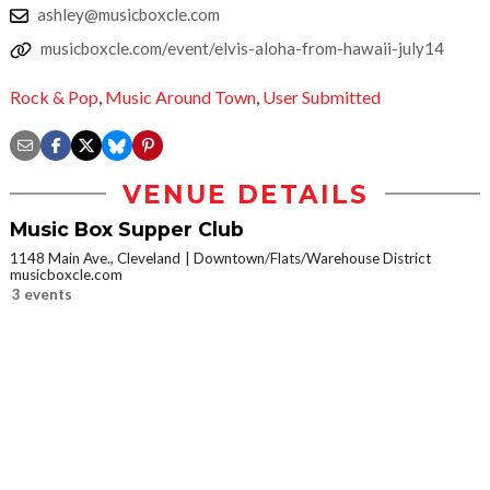
ashley@musicboxcle.com
musicboxcle.com/event/elvis-aloha-from-hawaii-july14
Rock & Pop
,
Music Around Town
,
User Submitted
VENUE DETAILS
Music Box Supper Club
1148 Main Ave., Cleveland
Downtown/Flats/Warehouse District
musicboxcle.com
3 events