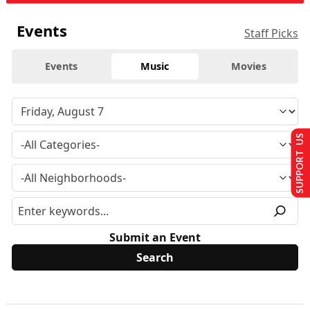
Events
Staff Picks
Events
Music
Movies
SUPPORT US
Submit an Event