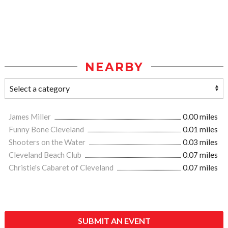
NEARBY
James Miller
0.00 miles
Funny Bone Cleveland
0.01 miles
Shooters on the Water
0.03 miles
Cleveland Beach Club
0.07 miles
Christie's Cabaret of Cleveland
0.07 miles
SUBMIT AN EVENT