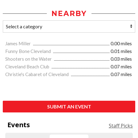
NEARBY
James Miller
0.00 miles
Funny Bone Cleveland
0.01 miles
Shooters on the Water
0.03 miles
Cleveland Beach Club
0.07 miles
Christie's Cabaret of Cleveland
0.07 miles
SUBMIT AN EVENT
Events
Staff Picks