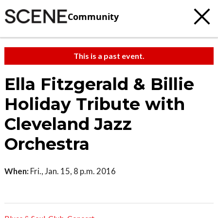
Community
This is a past event.
Ella Fitzgerald & Billie
Holiday Tribute with
Cleveland Jazz
Orchestra
When:
Fri., Jan. 15, 8 p.m. 2016