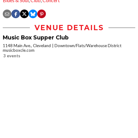
Blues & Soul
,
Club
,
Concert
VENUE DETAILS
Music Box Supper Club
1148 Main Ave., Cleveland
Downtown/Flats/Warehouse District
musicboxcle.com
3 events