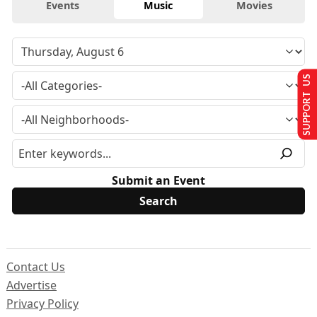
Events
Music
Movies
SUPPORT US
Submit an Event
Contact Us
Advertise
Privacy Policy