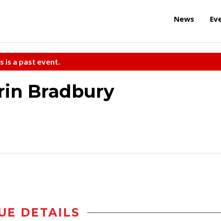
News
Ev
s is a past event.
rin Bradbury
UE DETAILS