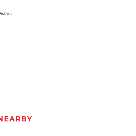
strict
NEARBY