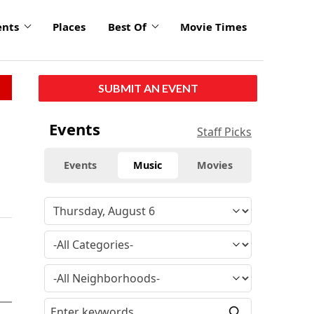
ents
Places
Best Of
Movie Times
SUBMIT AN EVENT
Events
Staff Picks
Events
Music
Movies