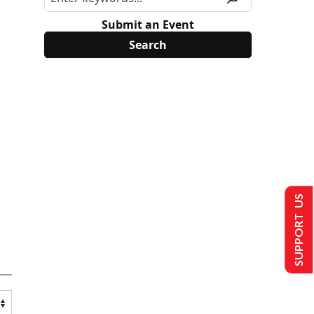
Submit an Event
SUPPORT US