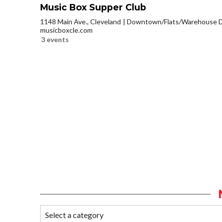
Music Box Supper Club
1148 Main Ave., Cleveland
Downtown/Flats/Warehouse Di
musicboxcle.com
3 events