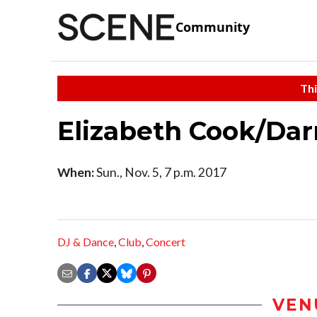
Community
Thi
Elizabeth Cook/Dar
When:
Sun., Nov. 5, 7 p.m. 2017
DJ & Dance
,
Club
,
Concert
VEN