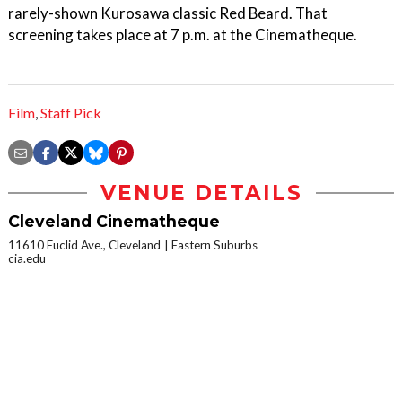
rarely-shown Kurosawa classic Red Beard. That
screening takes place at 7 p.m. at the Cinematheque.
Film
,
Staff Pick
VENUE DETAILS
Cleveland Cinematheque
11610 Euclid Ave., Cleveland
Eastern Suburbs
cia.edu