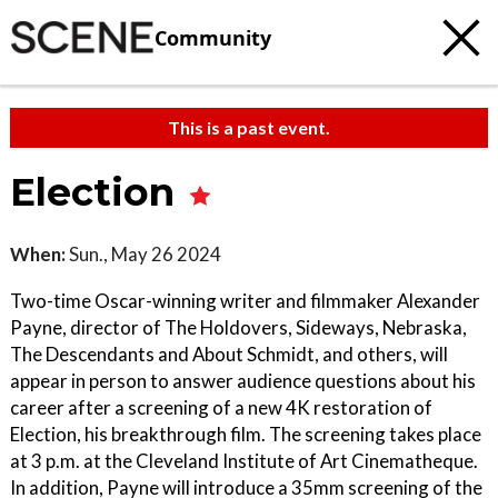
Community
This is a past event.
Election
When:
Sun., May 26 2024
Two-time Oscar-winning writer and filmmaker Alexander
Payne, director of The Holdovers, Sideways, Nebraska,
The Descendants and About Schmidt, and others, will
appear in person to answer audience questions about his
career after a screening of a new 4K restoration of
Election, his breakthrough film. The screening takes place
at 3 p.m. at the Cleveland Institute of Art Cinematheque.
In addition, Payne will introduce a 35mm screening of the