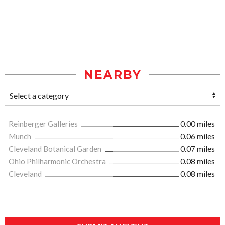
NEARBY
Reinberger Galleries
0.00 miles
Munch
0.06 miles
Cleveland Botanical Garden
0.07 miles
Ohio Philharmonic Orchestra
0.08 miles
Cleveland
0.08 miles