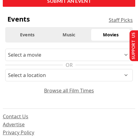
SUBMIT AN EVENT
Events
Staff Picks
Events
Music
Movies
SUPPORT US
OR
Browse all Film Times
Contact Us
Advertise
Privacy Policy