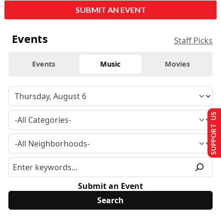
SUBMIT AN EVENT
Events
Staff Picks
Events
Music
Movies
SUPPORT US
Submit an Event