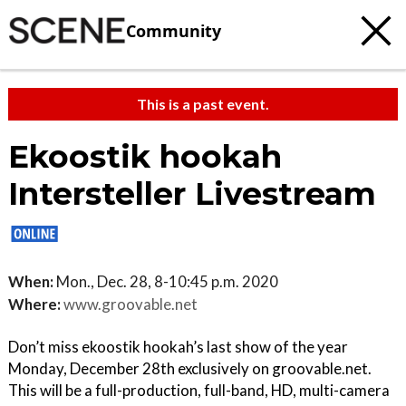
Community
This is a past event.
Ekoostik hookah
Intersteller Livestream
When:
Mon., Dec. 28, 8-10:45 p.m. 2020
Where:
www.groovable.net
Don’t miss ekoostik hookah’s last show of the year
Monday, December 28th exclusively on groovable.net.
This will be a full-production, full-band, HD, multi-camera