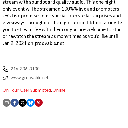
stream with soundboard quality audio. This one night
only event will be streamed 100%% live and promoters
JSG Live promise some special interstellar surprises and
giveaways throughout the night! ekoostik hookah invite
you to stream live with them or you are welcome to start
or rewatch the stream as many times as you’d like until
Jan 2, 2021 on groovable.net
216-306-3100
www.groovable.net
On Tour
,
User Submitted
,
Online