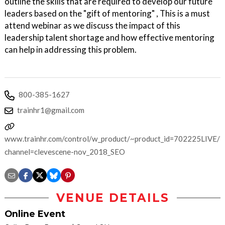
outline the skills that are required to develop our future
leaders based on the "gift of mentoring" , This is a must
attend webinar as we discuss the impact of this
leadership talent shortage and how effective mentoring
can help in addressing this problem.
800-385-1627
trainhr1@gmail.com
www.trainhr.com/control/w_product/~product_id=702225LIVE/?
channel=clevescene-nov_2018_SEO
VENUE DETAILS
Online Event