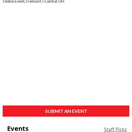
Online Event, Fremont
Central OH
SUBMIT AN EVENT
Events
Staff Picks