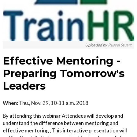
Uploaded by
Russel Stuart
Effective Mentoring -
Preparing Tomorrow's
Leaders
When:
Thu., Nov. 29, 10-11 a.m. 2018
By attending this webinar Attendees will develop and
understand the difference between mentoring and
effective mentoring , This interactive presentation will