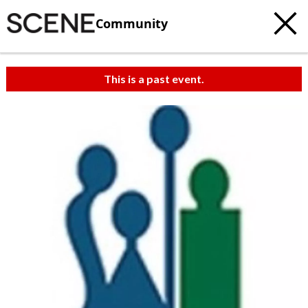
Community
This is a past event.