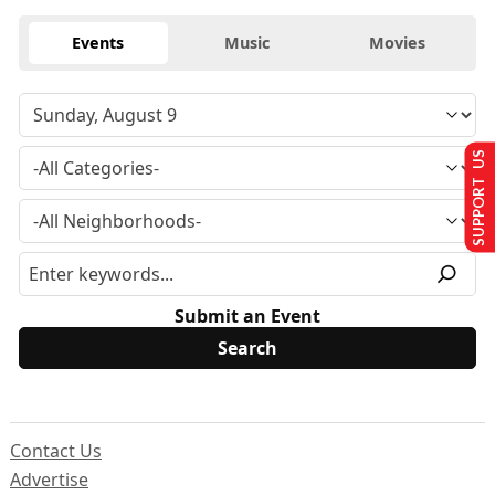
Events
Music
Movies
SUPPORT US
Submit an Event
Contact Us
Advertise