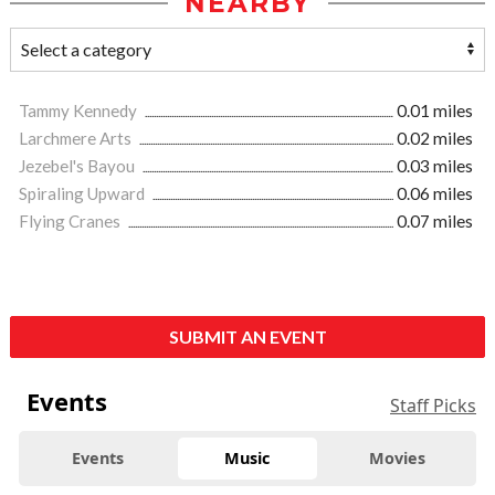
NEARBY
Tammy Kennedy
0.01 miles
Larchmere Arts
0.02 miles
Jezebel's Bayou
0.03 miles
Spiraling Upward
0.06 miles
Flying Cranes
0.07 miles
SUBMIT AN EVENT
Events
Staff Picks
Events
Music
Movies