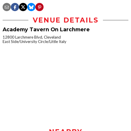
VENUE DETAILS
Academy Tavern On Larchmere
12800 Larchmere Blvd, Cleveland
East Side/University Circle/Little Italy