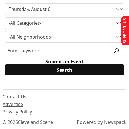
SUPPORT US
Submit an Event
Contact Us
Advertise
Privacy Policy
© 2026
Cleveland Scene
Powered by Newspack