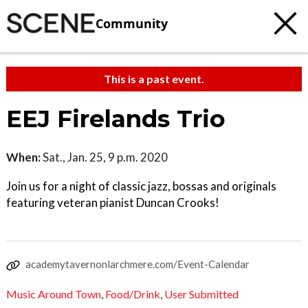
Community
This is a past event.
EEJ Firelands Trio
When:
Sat., Jan. 25, 9 p.m. 2020
Join us for a night of classic jazz, bossas and originals
featuring veteran pianist Duncan Crooks!
academytavernonlarchmere.com/Event-Calendar
Music Around Town
,
Food/Drink
,
User Submitted