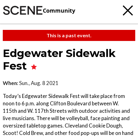
Community
This is a past event.
Edgewater Sidewalk
Fest
When:
Sun., Aug. 8 2021
Today’s Edgewater Sidewalk Fest will take place from
noon to 6 p.m. along Clifton Boulevard between W.
115th and W. 117th Streets with outdoor activities and
live musicians. There will be volleyball, face painting and
oversized tabletop games. Cleveland Cookie Dough,
Scoot! Cold Brew, and other food pop-ups will be on hand