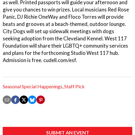
as well. Printed passports will guide your afternoon and
give you chances to win prizes. Local musicians Red Rose
Panic, DJ Richie OneWay and Floco Torres will provide
beats and grooves at a beach-themed, outdoor lounge.
City Dogs will set up sidewalk meetings with dogs
seeking adoption from the Cleveland Kennel. West 117
Foundation will share their LGBTQ+ community services
and plans for the forthcoming Studio West 117 hub.
Admission is free. cudell.com/esf.
Seasonal Special Happenings
,
Staff Pick
SUBMIT AN EVENT