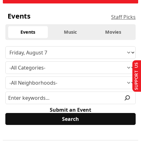
Events
Staff Picks
Events
Music
Movies
SUPPORT US
Submit an Event