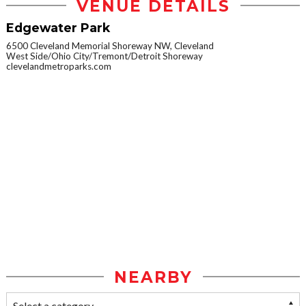
VENUE DETAILS
Edgewater Park
6500 Cleveland Memorial Shoreway NW, Cleveland
West Side/Ohio City/Tremont/Detroit Shoreway
clevelandmetroparks.com
NEARBY