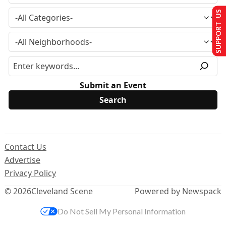
SUPPORT US
Submit an Event
Contact Us
Advertise
Privacy Policy
© 2026
Cleveland Scene
Powered by Newspack
Do Not Sell My Personal Information