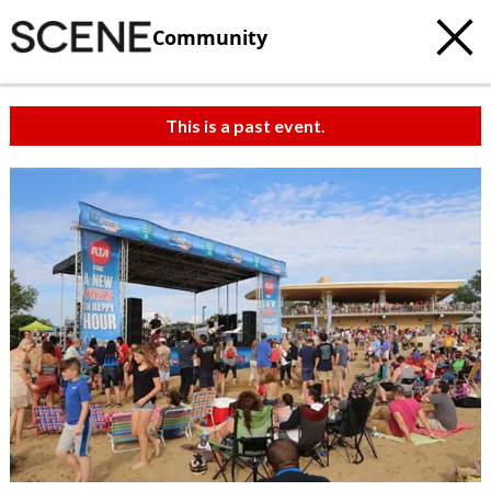
Community
This is a past event.