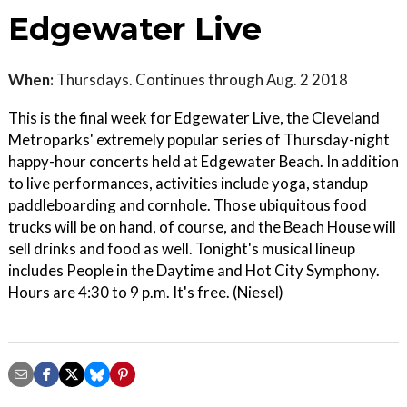
Edgewater Live
When:
Thursdays. Continues through Aug. 2 2018
This is the final week for Edgewater Live, the Cleveland
Metroparks' extremely popular series of Thursday-night
happy-hour concerts held at Edgewater Beach. In addition
to live performances, activities include yoga, standup
paddleboarding and cornhole. Those ubiquitous food
trucks will be on hand, of course, and the Beach House will
sell drinks and food as well. Tonight's musical lineup
includes People in the Daytime and Hot City Symphony.
Hours are 4:30 to 9 p.m. It's free. (Niesel)