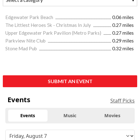
Edgewater Park Beach
0.06 miles
The Littlest Heroes 5k - Christmas In July
0.27 miles
Upper Edgewater Park Pavilion (Metro Parks)
0.27 miles
Parkview Nite Club
0.29 miles
Stone Mad Pub
0.32 miles
SUBMIT AN EVENT
Events
Staff Picks
Events
Music
Movies