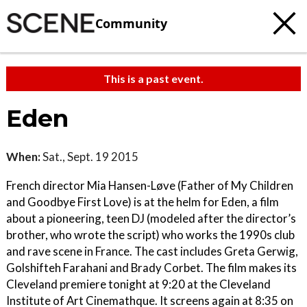
Community
This is a past event.
Eden
When:
Sat., Sept. 19 2015
French director Mia Hansen-Løve (Father of My Children
and Goodbye First Love) is at the helm for Eden, a film
about a pioneering, teen DJ (modeled after the director’s
brother, who wrote the script) who works the 1990s club
and rave scene in France. The cast includes Greta Gerwig,
Golshifteh Farahani and Brady Corbet. The film makes its
Cleveland premiere tonight at 9:20 at the Cleveland
Institute of Art Cinemathque. It screens again at 8:35 on