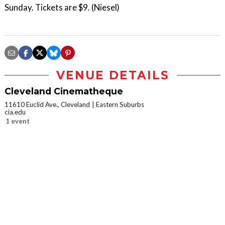
Sunday. Tickets are $9. (Niesel)
VENUE DETAILS
Cleveland Cinematheque
11610 Euclid Ave., Cleveland
Eastern Suburbs
cia.edu
1 event