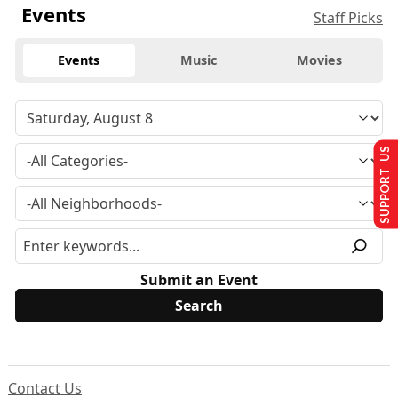
Events
Staff Picks
Events
Music
Movies
SUPPORT US
Submit an Event
Contact Us