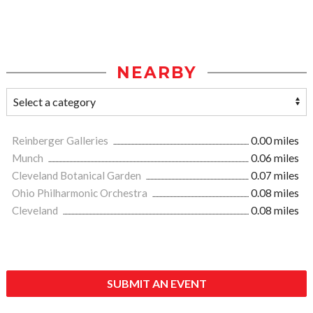
NEARBY
Reinberger Galleries
0.00 miles
Munch
0.06 miles
Cleveland Botanical Garden
0.07 miles
Ohio Philharmonic Orchestra
0.08 miles
Cleveland
0.08 miles
SUBMIT AN EVENT