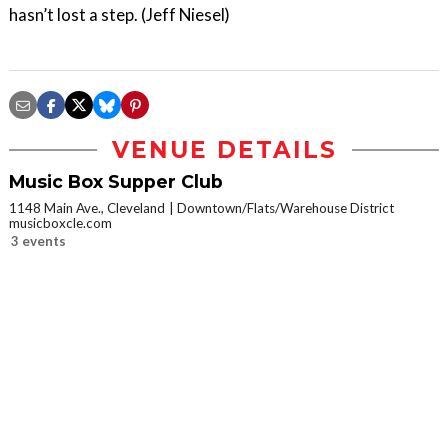
hasn’t lost a step. (Jeff Niesel)
VENUE DETAILS
Music Box Supper Club
1148 Main Ave., Cleveland
Downtown/Flats/Warehouse District
musicboxcle.com
3 events