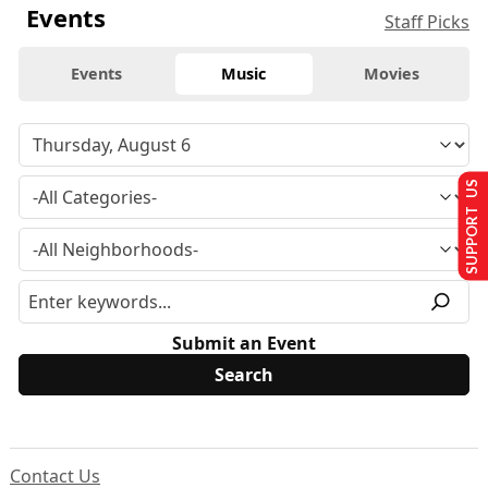
Events
Staff Picks
Events
Music
Movies
SUPPORT US
Submit an Event
Contact Us