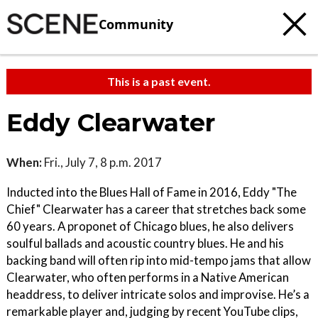
Community
This is a past event.
Eddy Clearwater
When:
Fri., July 7, 8 p.m. 2017
Inducted into the Blues Hall of Fame in 2016, Eddy "The
Chief" Clearwater has a career that stretches back some
60 years. A proponet of Chicago blues, he also delivers
soulful ballads and acoustic country blues. He and his
backing band will often rip into mid-tempo jams that allow
Clearwater, who often performs in a Native American
headdress, to deliver intricate solos and improvise. He’s a
remarkable player and, judging by recent YouTube clips,