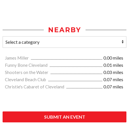
NEARBY
James Miller
0.00 miles
Funny Bone Cleveland
0.01 miles
Shooters on the Water
0.03 miles
Cleveland Beach Club
0.07 miles
Christie's Cabaret of Cleveland
0.07 miles
SUBMIT AN EVENT