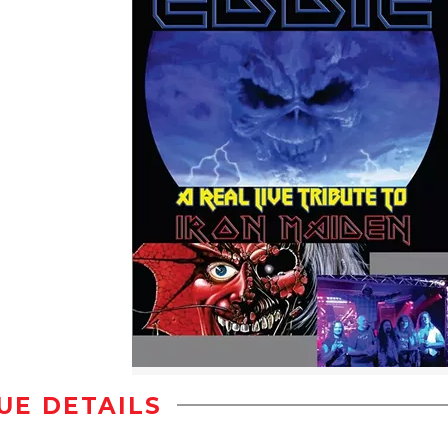
UE DETAILS