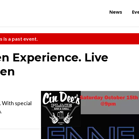
News
Ev
s is a past event.
en Experience. Live
ien
. With special
.