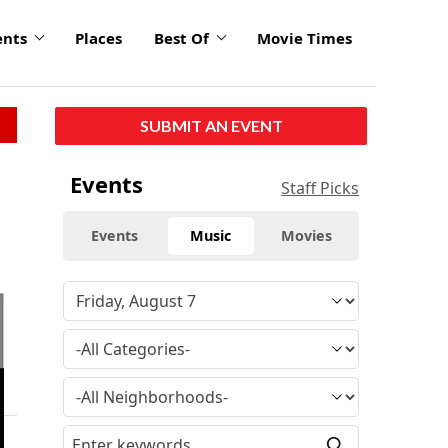
ents
Places
Best Of
Movie Times
SUBMIT AN EVENT
Events
Staff Picks
Events
Music
Movies