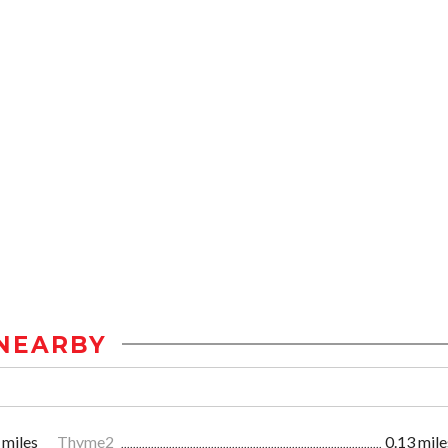
NEARBY
 miles
Thyme2
0.13 mile