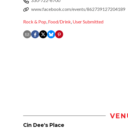
330-722-6700
www.facebook.com/events/862739127204189
Rock & Pop
,
Food/Drink
,
User Submitted
VEN
Cin Dee's Place