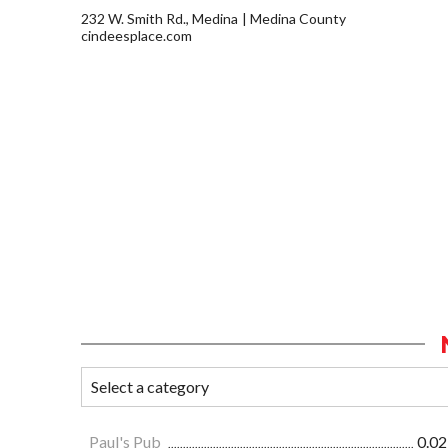
232 W. Smith Rd., Medina
Medina County
cindeesplace.com
Paul's Pub
0.02