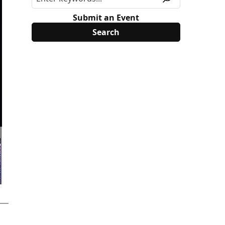
Submit an Event