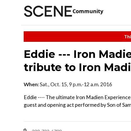
Community
Thi
Eddie --- Iron Madi
tribute to Iron Mad
When:
Sat., Oct. 15, 9 p.m.-12 a.m. 2016
Eddie ---- The ultimate Iron Madien Experience
guest and opening act performed by Son of Sam