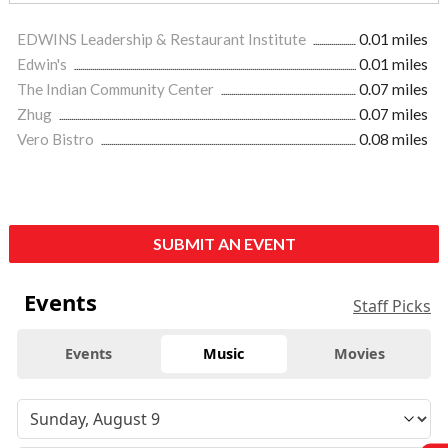
EDWINS Leadership & Restaurant Institute
0.01 miles
Edwin's
0.01 miles
The Indian Community Center
0.07 miles
Zhug
0.07 miles
Vero Bistro
0.08 miles
SUBMIT AN EVENT
Events
Staff Picks
Events
Music
Movies