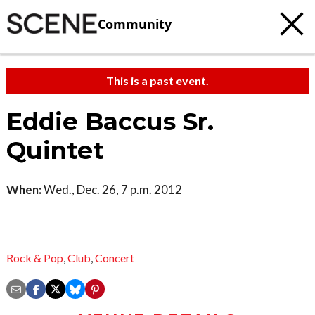
Community
This is a past event.
Eddie Baccus Sr.
Quintet
When:
Wed., Dec. 26, 7 p.m. 2012
Rock & Pop
,
Club
,
Concert