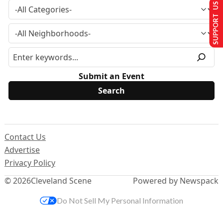
SUPPORT US
Submit an Event
Contact Us
Advertise
Privacy Policy
© 2026
Cleveland Scene
Powered by Newspack
Do Not Sell My Personal Information