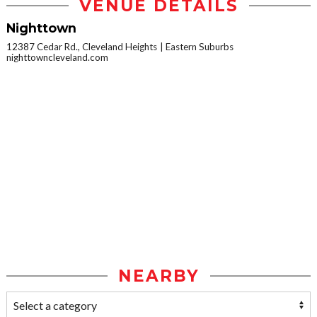
VENUE DETAILS
Nighttown
12387 Cedar Rd., Cleveland Heights
Eastern Suburbs
nighttowncleveland.com
NEARBY