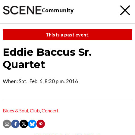
Community
This is a past event.
Eddie Baccus Sr.
Quartet
When:
Sat., Feb. 6, 8:30 p.m. 2016
Blues & Soul
,
Club
,
Concert