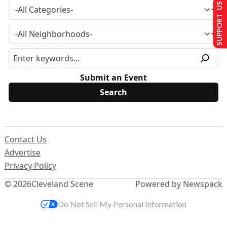
SUPPORT US
Submit an Event
Contact Us
Advertise
Privacy Policy
© 2026
Cleveland Scene
Powered by Newspack
Do Not Sell My Personal Information