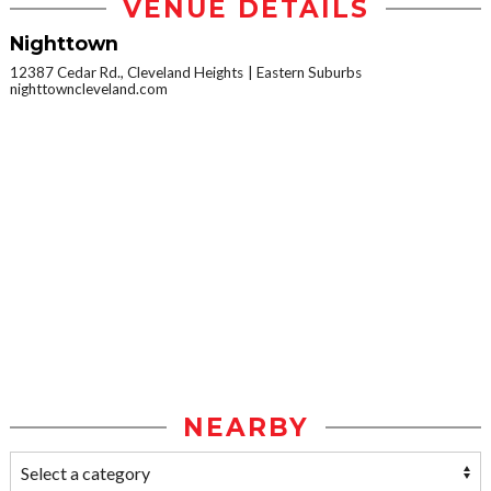
VENUE DETAILS
Nighttown
12387 Cedar Rd., Cleveland Heights
Eastern Suburbs
nighttowncleveland.com
NEARBY