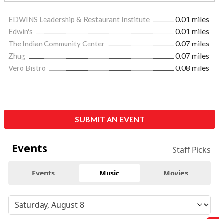
EDWINS Leadership & Restaurant Institute
0.01 miles
Edwin's
0.01 miles
The Indian Community Center
0.07 miles
Zhug
0.07 miles
Vero Bistro
0.08 miles
SUBMIT AN EVENT
Events
Staff Picks
Events
Music
Movies