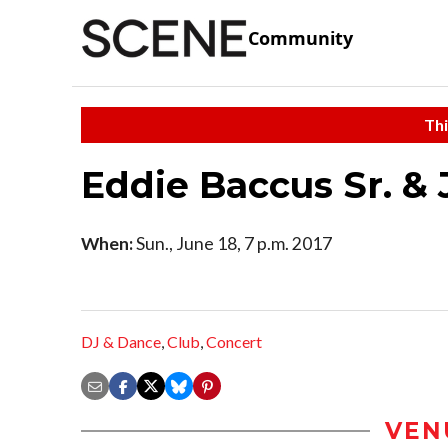
Community
Thi
Eddie Baccus Sr. & J
When:
Sun., June 18, 7 p.m. 2017
DJ & Dance
,
Club
,
Concert
VEN