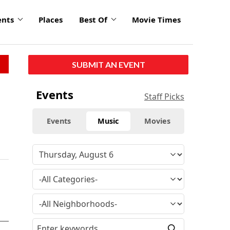
ents
Places
Best Of
Movie Times
SUBMIT AN EVENT
Events
Staff Picks
Events
Music
Movies