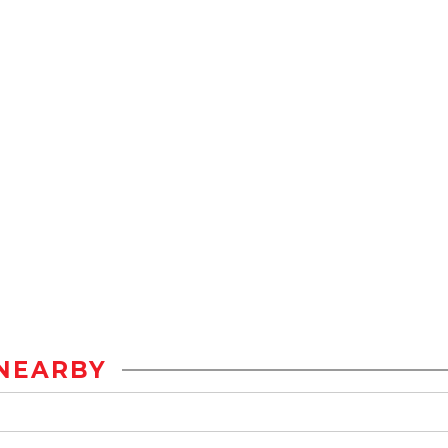
NEARBY