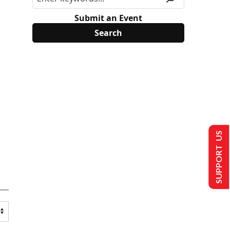
Submit an Event
SUPPORT US