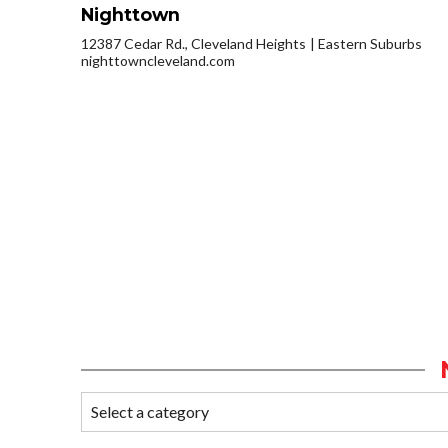
Nighttown
12387 Cedar Rd., Cleveland Heights
Eastern Suburbs
nighttowncleveland.com