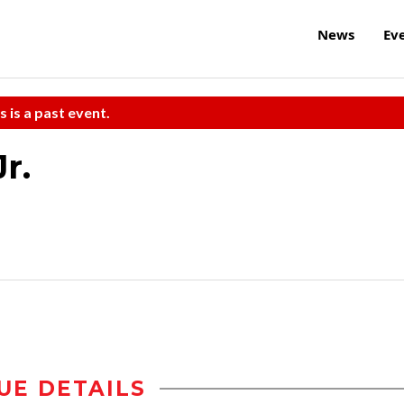
News
Ev
s is a past event.
r.
UE DETAILS