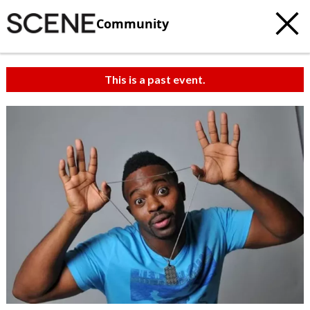
Community
This is a past event.