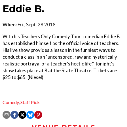
Eddie B.
When:
Fri., Sept. 28 2018
With his Teachers Only Comedy Tour, comedian Eddie B.
has established himself as the official voice of teachers.
His live show provides a lesson in the funniest ways to
conduct a class in an "uncensored, raw and hysterically
realistic portrayal of a teacher's hectic life." Tonight's
show takes place at 8 at the State Theatre. Tickets are
$25 to $65. (Niesel)
Comedy
,
Staff Pick