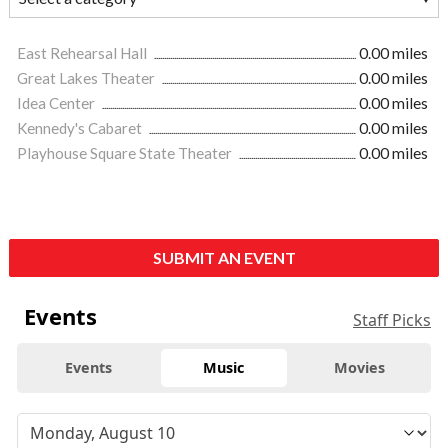
East Rehearsal Hall
0.00 miles
Great Lakes Theater
0.00 miles
Idea Center
0.00 miles
Kennedy's Cabaret
0.00 miles
Playhouse Square State Theater
0.00 miles
SUBMIT AN EVENT
Events
Staff Picks
Events
Music
Movies