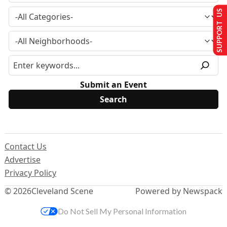
SUPPORT US
Submit an Event
Contact Us
Advertise
Privacy Policy
© 2026
Cleveland Scene
Powered by Newspack
Do Not Sell My Personal Information