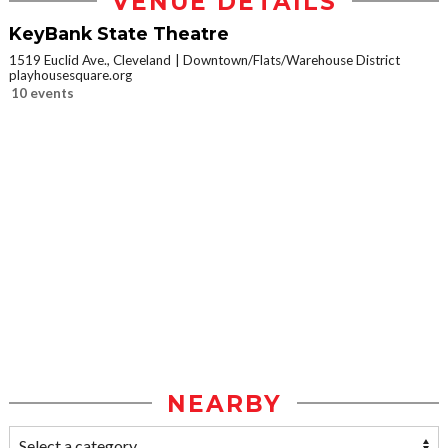
VENUE DETAILS
KeyBank State Theatre
1519 Euclid Ave., Cleveland
Downtown/Flats/Warehouse District
playhousesquare.org
10 events
NEARBY