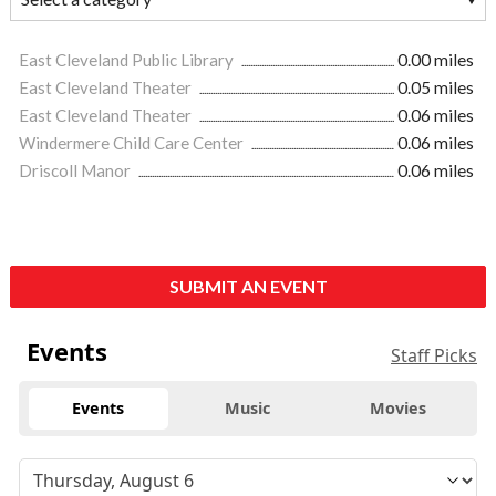
East Cleveland Public Library
0.00 miles
East Cleveland Theater
0.05 miles
East Cleveland Theater
0.06 miles
Windermere Child Care Center
0.06 miles
Driscoll Manor
0.06 miles
SUBMIT AN EVENT
Events
Staff Picks
Events
Music
Movies