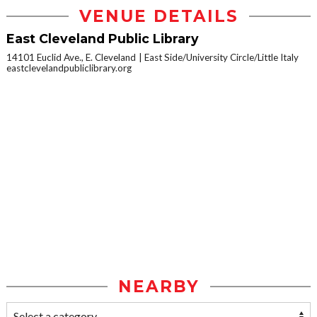
VENUE DETAILS
East Cleveland Public Library
14101 Euclid Ave., E. Cleveland
East Side/University Circle/Little Italy
eastclevelandpubliclibrary.org
NEARBY