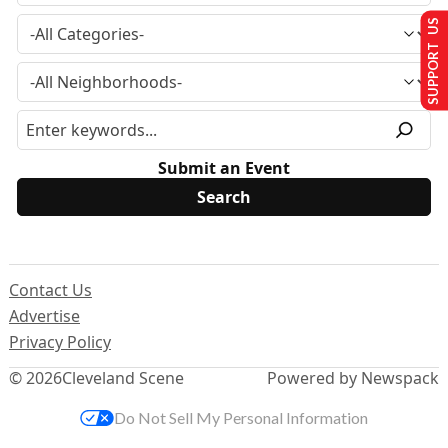
SUPPORT US
Submit an Event
Contact Us
Advertise
Privacy Policy
© 2026
Cleveland Scene
Powered by Newspack
Do Not Sell My Personal Information