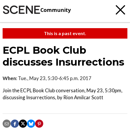
Community
This is a past event.
ECPL Book Club
discusses Insurrections
When:
Tue., May 23, 5:30-6:45 p.m. 2017
Join the ECPL Book Club conversation, May 23, 5:30pm,
discussing Insurrections, by Rion Amilcar Scott