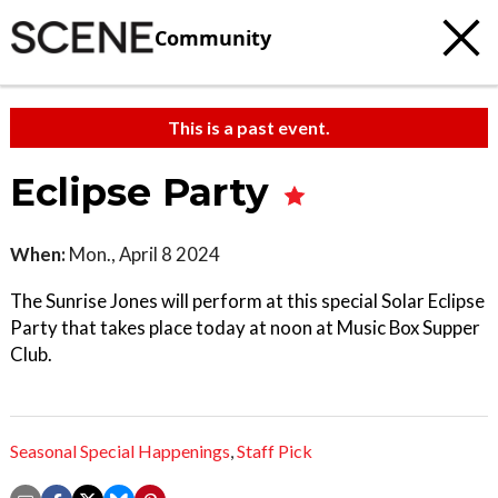
Community
This is a past event.
Eclipse Party
When:
Mon., April 8 2024
The Sunrise Jones will perform at this special Solar Eclipse
Party that takes place today at noon at Music Box Supper
Club.
Seasonal Special Happenings
,
Staff Pick