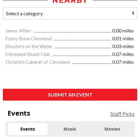
NEARBY
James Miller
0.00 miles
Funny Bone Cleveland
0.01 miles
Shooters on the Water
0.03 miles
Cleveland Beach Club
0.07 miles
Christie's Cabaret of Cleveland
0.07 miles
SUBMIT AN EVENT
Events
Staff Picks
Events
Music
Movies