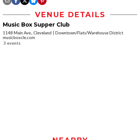
VENUE DETAILS
Music Box Supper Club
1148 Main Ave., Cleveland
Downtown/Flats/Warehouse District
musicboxcle.com
3 events