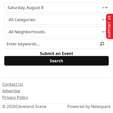
SUPPORT US
Submit an Event
Contact Us
Advertise
Privacy Policy
© 2026
Cleveland Scene
Powered by Newspack