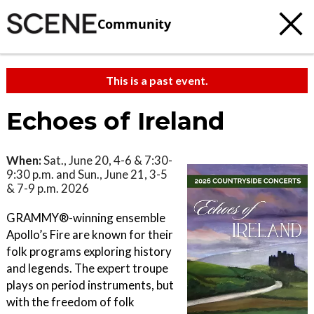
Community
This is a past event.
Echoes of Ireland
When:
Sat., June 20, 4-6 & 7:30-
9:30 p.m. and Sun., June 21, 3-5
& 7-9 p.m. 2026
GRAMMY®-winning ensemble
Apollo’s Fire are known for their
folk programs exploring history
and legends. The expert troupe
plays on period instruments, but
with the freedom of folk