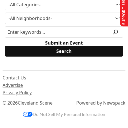
SUPPORT US
Submit an Event
Contact Us
Advertise
Privacy Policy
© 2026
Cleveland Scene
Powered by Newspack
Do Not Sell My Personal Information