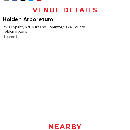
VENUE DETAILS
Holden Arboretum
9500 Sperry Rd., Kirtland
Mentor/Lake County
holdenarb.org
1 event
NEARBY