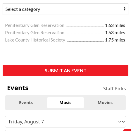
Penitentiary Glen Reservation
1.63 miles
Penitentiary Glen Reservation
1.63 miles
Lake County Historical Society
1.75 miles
SUBMIT AN EVENT
Events
Staff Picks
Events
Music
Movies