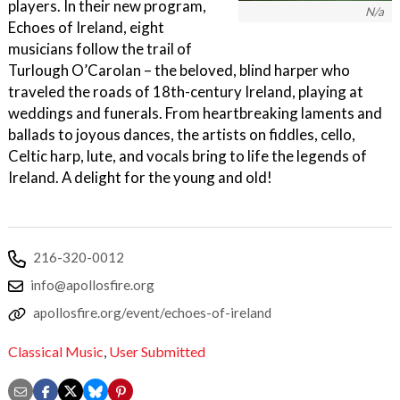
players. In their new program,
N/a
Echoes of Ireland, eight
musicians follow the trail of
Turlough O’Carolan – the beloved, blind harper who
traveled the roads of 18th-century Ireland, playing at
weddings and funerals. From heartbreaking laments and
ballads to joyous dances, the artists on fiddles, cello,
Celtic harp, lute, and vocals bring to life the legends of
Ireland. A delight for the young and old!
216-320-0012
info@apollosfire.org
apollosfire.org/event/echoes-of-ireland
Classical Music
,
User Submitted