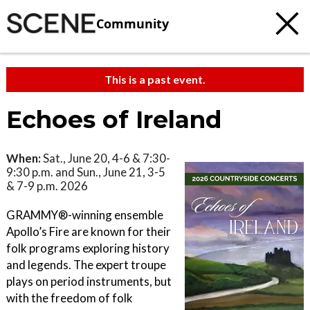
Community
This is a past event.
Echoes of Ireland
When:
Sat., June 20, 4-6 & 7:30-
9:30 p.m. and Sun., June 21, 3-5
& 7-9 p.m. 2026
GRAMMY®-winning ensemble
Apollo’s Fire are known for their
folk programs exploring history
and legends. The expert troupe
plays on period instruments, but
with the freedom of folk