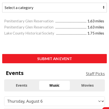
Penitentiary Glen Reservation
1.63 miles
Penitentiary Glen Reservation
1.63 miles
Lake County Historical Society
1.75 miles
SUBMIT AN EVENT
Events
Staff Picks
Events
Music
Movies