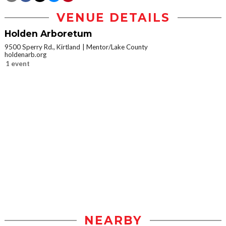
VENUE DETAILS
Holden Arboretum
9500 Sperry Rd., Kirtland
Mentor/Lake County
holdenarb.org
1 event
NEARBY