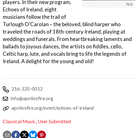
players. In their new program,
N/a
Echoes of Ireland, eight
musicians follow the trail of
Turlough O’Carolan – the beloved, blind harper who
traveled the roads of 18th-century Ireland, playing at
weddings and funerals. From heartbreaking laments and
ballads to joyous dances, the artists on fiddles, cello,
Celtic harp, lute, and vocals bring to life the legends of
Ireland. A delight for the young and old!
216-320-0012
info@apollosfire.org
apollosfire.org/event/echoes-of-ireland
Classical Music
,
User Submitted