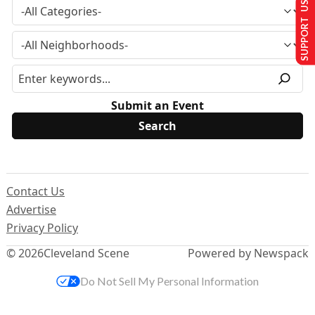
SUPPORT US
Submit an Event
Contact Us
Advertise
Privacy Policy
© 2026
Cleveland Scene
Powered by Newspack
Do Not Sell My Personal Information