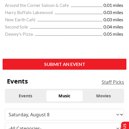
Around the Corner Saloon & Cafe
0.01 miles
Harry Buffalo Lakewood
0.03 miles
New Earth Café
0.03 miles
Second Sole
0.04 miles
Dewey's Pizza
0.05 miles
SUBMIT AN EVENT
Events
Staff Picks
Events
Music
Movies