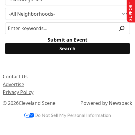
SUPPORT US
Submit an Event
Contact Us
Advertise
Privacy Policy
© 2026
Cleveland Scene
Powered by Newspack
Do Not Sell My Personal Information