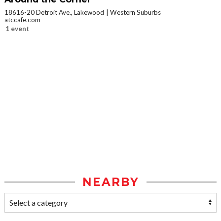
18616-20 Detroit Ave., Lakewood
Western Suburbs
atccafe.com
1 event
NEARBY