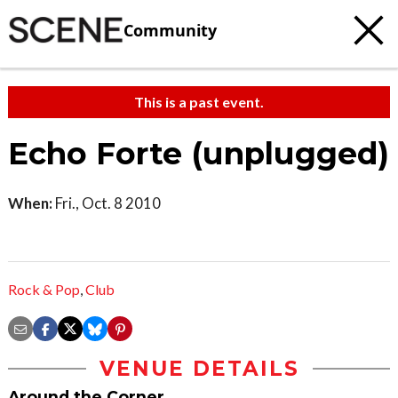
Community
This is a past event.
Echo Forte (unplugged)
When:
Fri., Oct. 8 2010
Rock & Pop
,
Club
VENUE DETAILS
Around the Corner