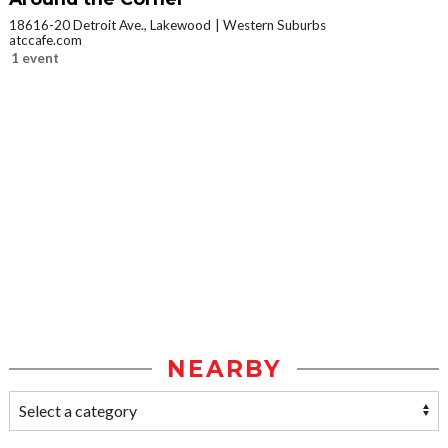
18616-20 Detroit Ave., Lakewood
Western Suburbs
atccafe.com
1 event
NEARBY