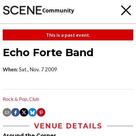
Community
This is a past event.
Echo Forte Band
When:
Sat., Nov. 7 2009
Rock & Pop
,
Club
VENUE DETAILS
Around the Corner