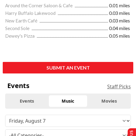
Around the Corner Saloon & Cafe
0.01 miles
Harry Buffalo Lakewood
0.03 miles
New Earth Café
0.03 miles
Second Sole
0.04 miles
Dewey's Pizza
0.05 miles
SUBMIT AN EVENT
Events
Staff Picks
Events
Music
Movies