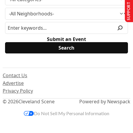
SUPPORT US
Submit an Event
Contact Us
Advertise
Privacy Policy
© 2026
Cleveland Scene
Powered by Newspack
Do Not Sell My Personal Information