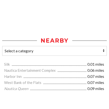
NEARBY
Silk
0.01 miles
Nautica Entertainment Complex
0.06 miles
Harbor Inn
0.07 miles
West Bank of the Flats
0.07 miles
Nautica Queen
0.09 miles