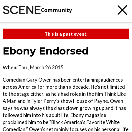
Community
This is a past event.
Ebony Endorsed
When:
Thu., March 26 2015
Comedian Gary Owen has been entertaining audiences
across America for more than a decade. He’s not limited
to the stage either, as he’s had roles in the film Think Like
A Man and in Tyler Perry’s show House of Payne. Owen
says he was always the class clown growing up and it has
followed him into his adult life. Ebony magazine
proclaimed him to be “Black America’s Favorite White
Comedian.” Owen’s set mainly focuses on his personal life