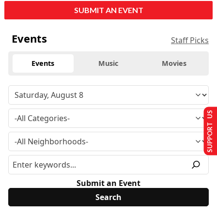
SUBMIT AN EVENT
Events
Staff Picks
Events
Music
Movies
SUPPORT US
Submit an Event