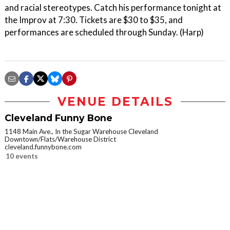
and racial stereotypes. Catch his performance tonight at
the Improv at 7:30. Tickets are $30 to $35, and
performances are scheduled through Sunday. (Harp)
VENUE DETAILS
Cleveland Funny Bone
1148 Main Ave., In the Sugar Warehouse Cleveland
Downtown/Flats/Warehouse District
cleveland.funnybone.com
10 events