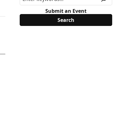
Submit an Event