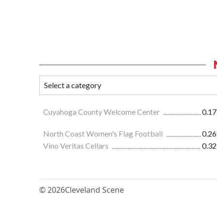
Cuyahoga County Welcome Center
0.17
North Coast Women's Flag Football
0.26
Vino Veritas Cellars
0.32
© 2026
Cleveland Scene