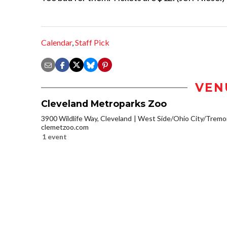
Calendar
,
Staff Pick
VEN
Cleveland Metroparks Zoo
3900 Wildlife Way, Cleveland
West Side/Ohio City/Tremo
clemetzoo.com
1 event