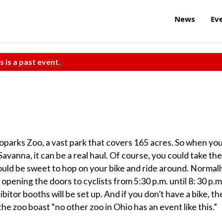
News
Ev
s is a past event.
oparks Zoo, a vast park that covers 165 acres. So when yo
avanna, it can be a real haul. Of course, you could take the
 would be sweet to hop on your bike and ride around. Normall
 opening the doors to cyclists from 5:30 p.m. until 8: 30 p.m
bitor booths will be set up. And if you don’t have a bike, th
the zoo boast “no other zoo in Ohio has an event like this.”