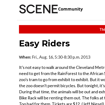
Community
Thi
Easy Riders
When:
Fri., Aug. 16, 5:30-8:30 p.m. 2013
It’s not easy to walk around the Cleveland Metr
need to get from the RainForest to the African S
zoo’s tram to go from exhibit to exhibit. But it
the zoo doesn’t permit bicycles. But tonight, it’s
During that time, the animals will be out and exhi
Bike Rack will be renting them out. The folks at 
Too bad for them. Tickets are $12. (Jeff Niesel)