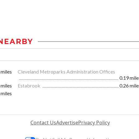
NEARBY
 miles
Cleveland Metroparks Administration Offices
0.19 mile
 miles
Estabrook
0.26 mile
 miles
Contact Us
Advertise
Privacy Policy