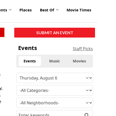
ents
Places
Best Of
Movie Times
SUBMIT AN EVENT
Events
Staff Picks
Events
Music
Movies
u
y,
.
e