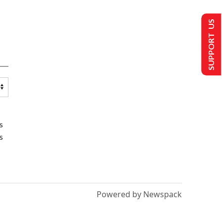
SUPPORT US
s
s
Powered by Newspack