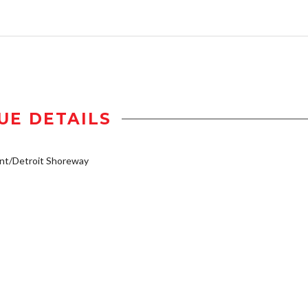
UE DETAILS
nt/Detroit Shoreway