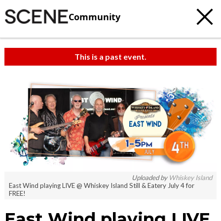
Community
This is a past event.
Uploaded by
Whiskey Island
East Wind playing LIVE @ Whiskey Island Still & Eatery July 4 for
FREE!
East Wind playing LIVE