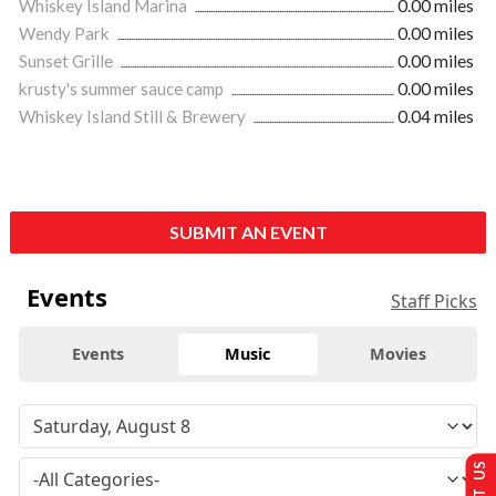
Whiskey Island Marina
0.00 miles
Wendy Park
0.00 miles
Sunset Grille
0.00 miles
krusty's summer sauce camp
0.00 miles
Whiskey Island Still & Brewery
0.04 miles
SUBMIT AN EVENT
Events
Staff Picks
Events
Music
Movies