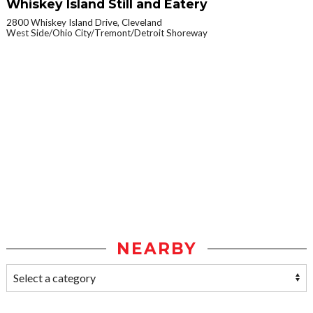
Whiskey Island Still and Eatery
2800 Whiskey Island Drive, Cleveland
West Side/Ohio City/Tremont/Detroit Shoreway
NEARBY