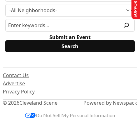
SUPPORT US
Submit an Event
Contact Us
Advertise
Privacy Policy
© 2026
Cleveland Scene
Powered by Newspack
Do Not Sell My Personal Information