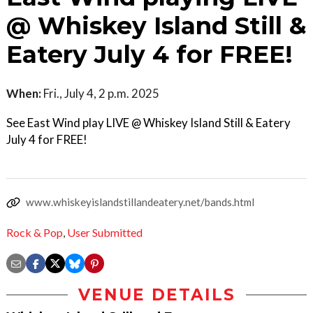
@ Whiskey Island Still &
Eatery July 4 for FREE!
When:
Fri., July 4, 2 p.m. 2025
See East Wind play LIVE @ Whiskey Island Still & Eatery
July 4 for FREE!
www.whiskeyislandstillandeatery.net/bands.html
Rock & Pop
,
User Submitted
VENUE DETAILS