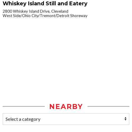
Whiskey Island Still and Eatery
2800 Whiskey Island Drive, Cleveland
West Side/Ohio City/Tremont/Detroit Shoreway
NEARBY