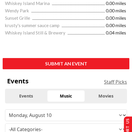
Whiskey Island Marina
0.00 miles
Wendy Park
0.00 miles
Sunset Grille
0.00 miles
krusty's summer sauce camp
0.00 miles
Whiskey Island Still & Brewery
0.04 miles
SUBMIT AN EVENT
Events
Staff Picks
Events
Music
Movies
SUPPORT US