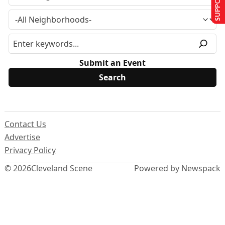
Submit an Event
Contact Us
Advertise
Privacy Policy
© 2026
Cleveland Scene
Powered by Newspack