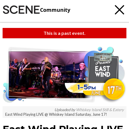
Community
This is a past event.
Uploaded by
Whiskey Island Still & Eatery
East Wind Playing LIVE @ Whiskey Island Saturday, June 17!