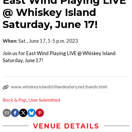
East Wind Playing LIVE
@ Whiskey Island
Saturday, June 17!
When:
Sat., June 17, 1-5 p.m. 2023
Join us for East Wind Playing LIVE @ Whiskey Island
Saturday, June 17!
www.whiskeyislandstillandeatery.net/bands.html
Rock & Pop
,
User Submitted
VENUE DETAILS