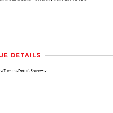
UE DETAILS
ty/Tremont/Detroit Shoreway