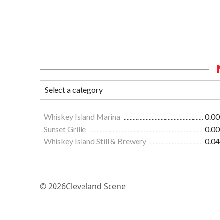
Whiskey Island Marina
0.00
Sunset Grille
0.00
Whiskey Island Still & Brewery
0.04
© 2026
Cleveland Scene