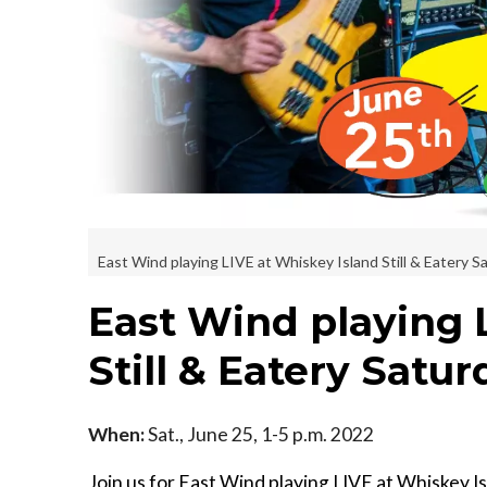
East Wind playing LIVE at Whiskey Island Still & Eatery 
East Wind playing 
Still & Eatery Satu
When:
Sat., June 25, 1-5 p.m. 2022
Join us for East Wind playing LIVE at Whiskey I