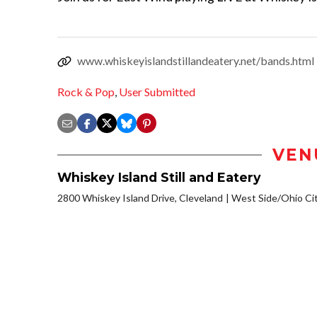
www.whiskeyislandstillandeatery.net/bands.html
Rock & Pop
,
User Submitted
VEN
Whiskey Island Still and Eatery
2800 Whiskey Island Drive, Cleveland
West Side/Ohio Ci