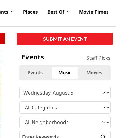
ents
Places
Best Of
Movie Times
SUBMIT AN EVENT
Events
Staff Picks
Events
Music
Movies