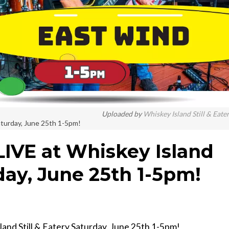
Uploaded by
Whiskey Island Still & Eate
Saturday, June 25th 1-5pm!
LIVE at Whiskey Island
rday, June 25th 1-5pm!
sland Still & Eatery Saturday, June 25th 1-5pm!