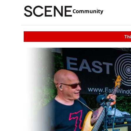
Community
Thi