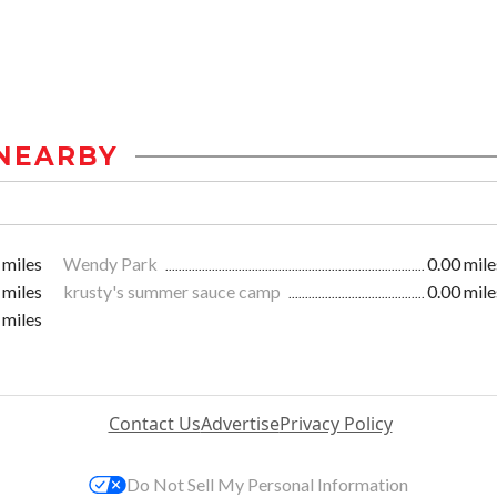
NEARBY
 miles
Wendy Park
0.00 mile
 miles
krusty's summer sauce camp
0.00 mile
 miles
Contact Us
Advertise
Privacy Policy
Do Not Sell My Personal Information