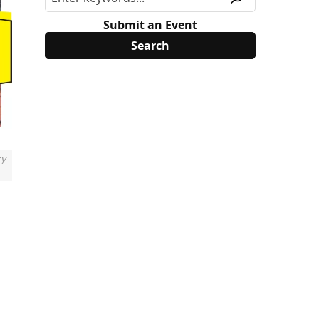
Submit an Event
ry