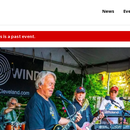
News
Ev
s is a past event.