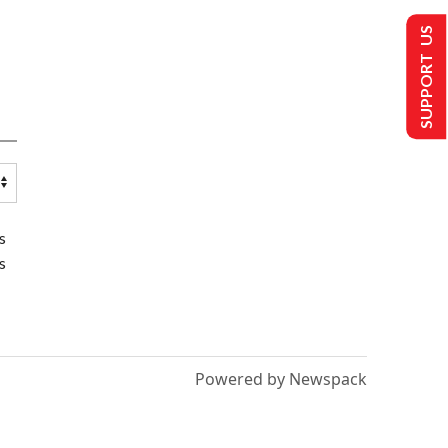
SUPPORT US
s
s
Powered by Newspack