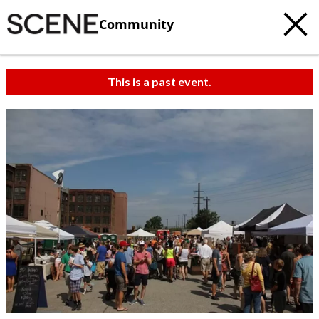
Community
This is a past event.