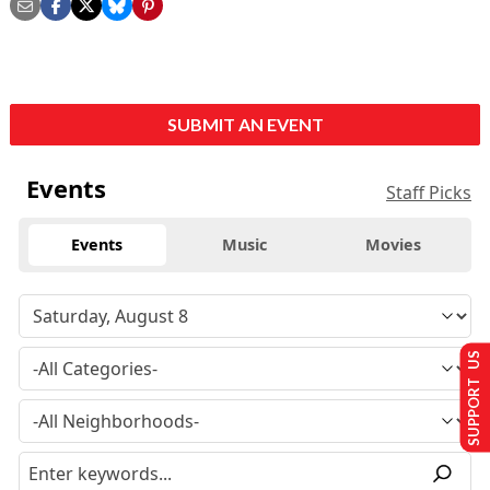
SUBMIT AN EVENT
Events
Staff Picks
Events
Music
Movies
SUPPORT US