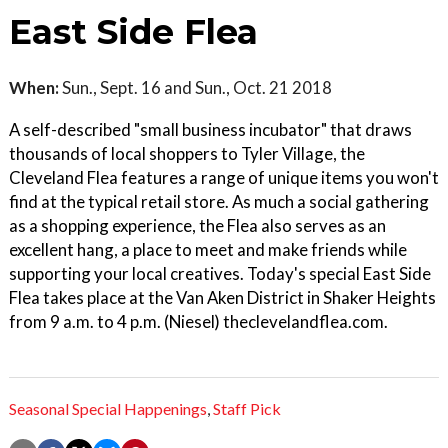
East Side Flea
When:
Sun., Sept. 16 and Sun., Oct. 21 2018
A self-described "small business incubator" that draws
thousands of local shoppers to Tyler Village, the
Cleveland Flea features a range of unique items you won't
find at the typical retail store. As much a social gathering
as a shopping experience, the Flea also serves as an
excellent hang, a place to meet and make friends while
supporting your local creatives. Today's special East Side
Flea takes place at the Van Aken District in Shaker Heights
from 9 a.m. to 4 p.m. (Niesel) theclevelandflea.com.
Seasonal Special Happenings
,
Staff Pick