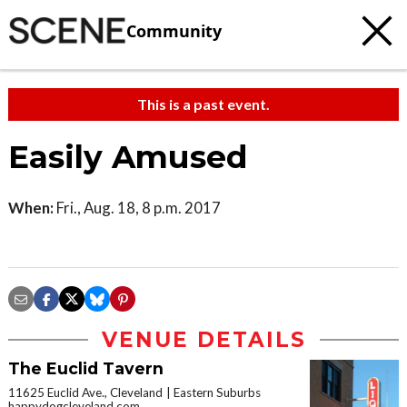
Community
This is a past event.
Easily Amused
When:
Fri., Aug. 18, 8 p.m. 2017
VENUE DETAILS
The Euclid Tavern
11625 Euclid Ave., Cleveland
Eastern Suburbs
happydogcleveland.com