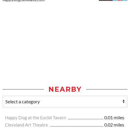
NEARBY
Happy Dog at the Euclid Tavern
0.01 miles
Cleveland Art Theatre
0.02 miles