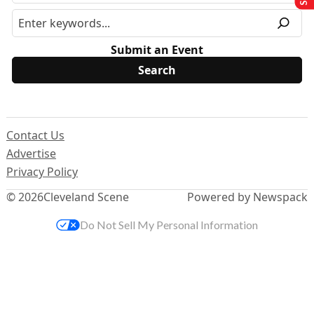
Submit an Event
Contact Us
Advertise
Privacy Policy
© 2026
Cleveland Scene
Powered by Newspack
Do Not Sell My Personal Information