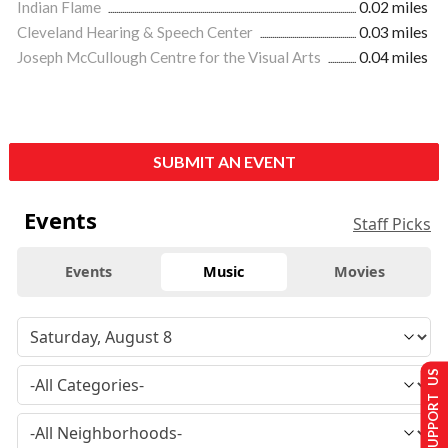
Indian Flame
0.02 miles
Cleveland Hearing & Speech Center
0.03 miles
Joseph McCullough Centre for the Visual Arts
0.04 miles
SUBMIT AN EVENT
Events
Staff Picks
Events
Music
Movies
SUPPORT US