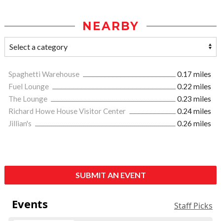
NEARBY
Spaghetti Warehouse
0.17 miles
Fuel Lounge
0.22 miles
The Lounge
0.23 miles
Richard Howe House Visitor Center
0.24 miles
Jillian's
0.26 miles
SUBMIT AN EVENT
Events
Staff Picks