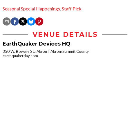
Seasonal Special Happenings
,
Staff Pick
VENUE DETAILS
EarthQuaker Devices HQ
350 W. Bowery St., Akron
Akron/Summit County
earthquakerday.com