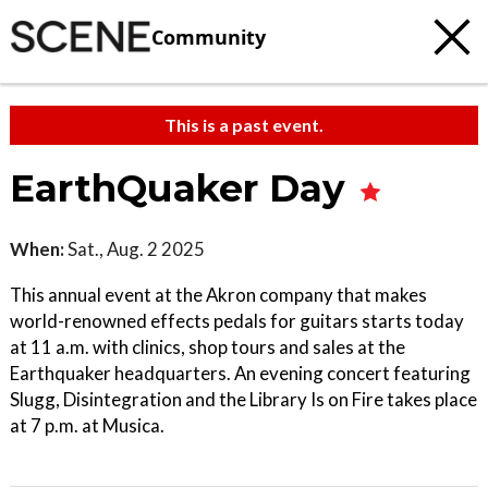
Community
This is a past event.
EarthQuaker Day
When:
Sat., Aug. 2 2025
This annual event at the Akron company that makes
world-renowned effects pedals for guitars starts today
at 11 a.m. with clinics, shop tours and sales at the
Earthquaker headquarters. An evening concert featuring
Slugg, Disintegration and the Library Is on Fire takes place
at 7 p.m. at Musica.