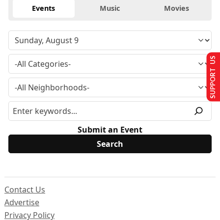
Events
Music
Movies
SUPPORT US
Submit an Event
Contact Us
Advertise
Privacy Policy