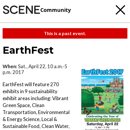
Community
This is a past event.
EarthFest
When:
Sat., April 22, 10 a.m.-5
p.m. 2017
EarthFest will feature 270
exhibits in 9 sustainability
exhibit areas including: Vibrant
Green Space, Clean
Transportation, Environmental
& Energy Science, Local &
Sustainable Food, Clean Water,