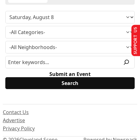
SUPPORT US
Submit an Event
Contact Us
Advertise
Privacy Policy
© 2026
Cleveland Scene
Powered by Newspack