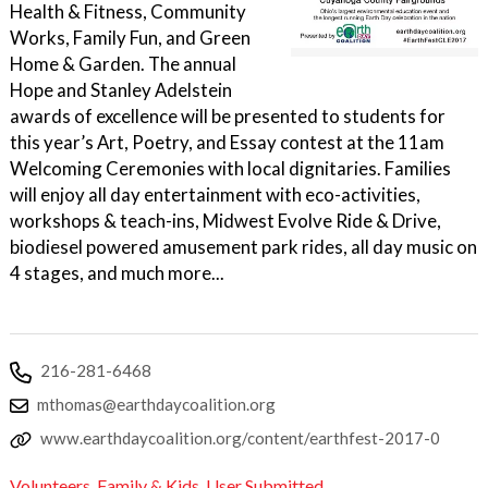
Health & Fitness, Community
Works, Family Fun, and Green
Home & Garden. The annual
Hope and Stanley Adelstein
awards of excellence will be presented to students for
this year’s Art, Poetry, and Essay contest at the 11am
Welcoming Ceremonies with local dignitaries. Families
will enjoy all day entertainment with eco-activities,
workshops & teach-ins, Midwest Evolve Ride & Drive,
biodiesel powered amusement park rides, all day music on
4 stages, and much more...
216-281-6468
mthomas@earthdaycoalition.org
www.earthdaycoalition.org/content/earthfest-2017-0
Volunteers
,
Family & Kids
,
User Submitted