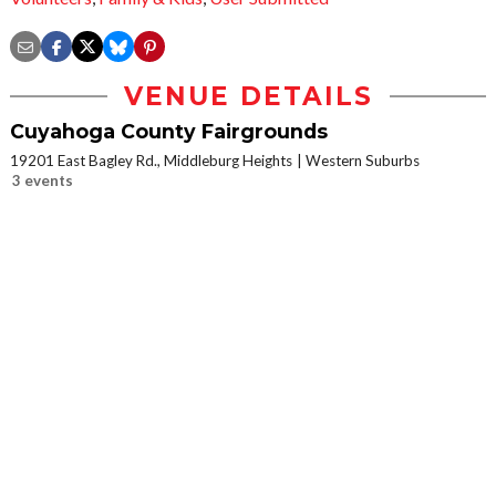
VENUE DETAILS
Cuyahoga County Fairgrounds
19201 East Bagley Rd., Middleburg Heights
Western Suburbs
3 events