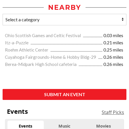
NEARBY
Ohio Scottish Games and Celtic Festival
0.03 miles
Itz-a-Puzzle
0.21 miles
Roehm Athletic Center
0.25 miles
Cuyahoga Fairgrounds-Home & Hobby Bldg-29
0.26 miles
Berea-Midpark High School cafeteria
0.26 miles
SUBMIT AN EVENT
Events
Staff Picks
Events
Music
Movies