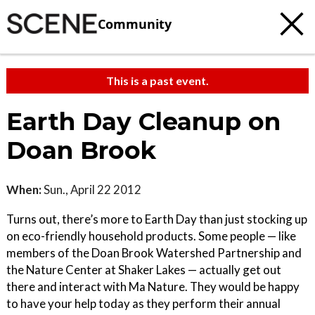
Community
This is a past event.
Earth Day Cleanup on
Doan Brook
When:
Sun., April 22 2012
Turns out, there’s more to Earth Day than just stocking up
on eco-friendly household products. Some people — like
members of the Doan Brook Watershed Partnership and
the Nature Center at Shaker Lakes — actually get out
there and interact with Ma Nature. They would be happy
to have your help today as they perform their annual