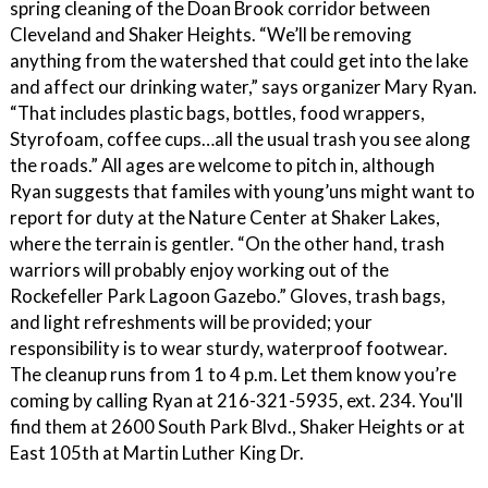
spring cleaning of the Doan Brook corridor between
Cleveland and Shaker Heights. “We’ll be removing
anything from the watershed that could get into the lake
and affect our drinking water,” says organizer Mary Ryan.
“That includes plastic bags, bottles, food wrappers,
Styrofoam, coffee cups…all the usual trash you see along
the roads.” All ages are welcome to pitch in, although
Ryan suggests that familes with young’uns might want to
report for duty at the Nature Center at Shaker Lakes,
where the terrain is gentler. “On the other hand, trash
warriors will probably enjoy working out of the
Rockefeller Park Lagoon Gazebo.” Gloves, trash bags,
and light refreshments will be provided; your
responsibility is to wear sturdy, waterproof footwear.
The cleanup runs from 1 to 4 p.m. Let them know you’re
coming by calling Ryan at 216-321-5935, ext. 234. You'll
find them at 2600 South Park Blvd., Shaker Heights or at
East 105th at Martin Luther King Dr.