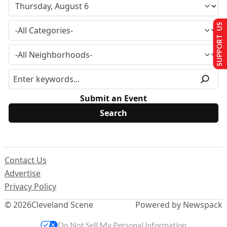
SUPPORT US
Submit an Event
Contact Us
Advertise
Privacy Policy
© 2026
Cleveland Scene
Powered by Newspack
Do Not Sell My Personal Information