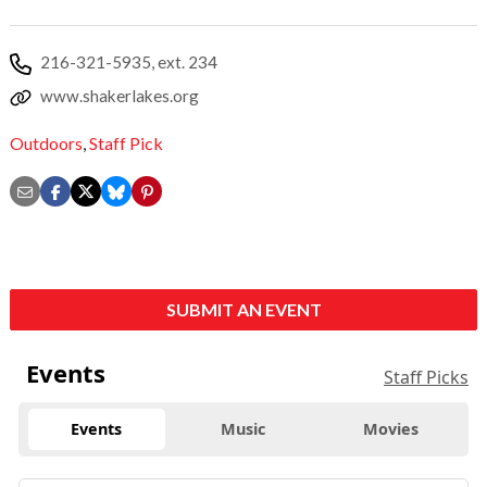
216-321-5935, ext. 234
www.shakerlakes.org
Outdoors
,
Staff Pick
SUBMIT AN EVENT
Events
Staff Picks
Events
Music
Movies