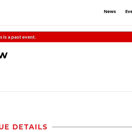
News
Ev
s is a past event.
aw
UE DETAILS