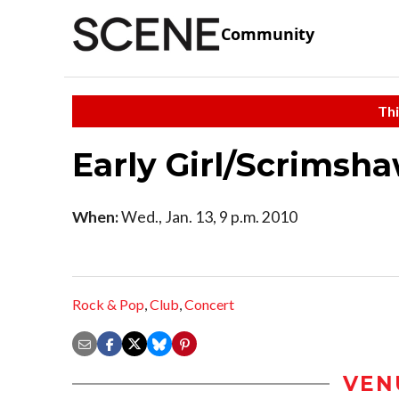
Community
Thi
Early Girl/Scrimsh
When:
Wed., Jan. 13, 9 p.m. 2010
Rock & Pop
,
Club
,
Concert
VEN