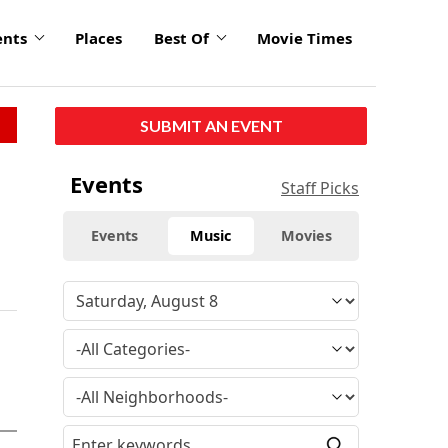
ents
Places
Best Of
Movie Times
SUBMIT AN EVENT
Events
Staff Picks
Events
Music
Movies