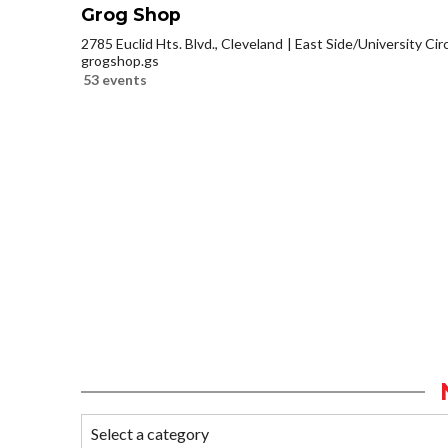
Grog Shop
2785 Euclid Hts. Blvd., Cleveland
East Side/University Circl
grogshop.gs
53 events