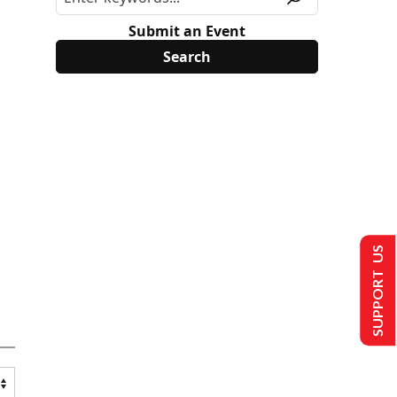
Submit an Event
SUPPORT US