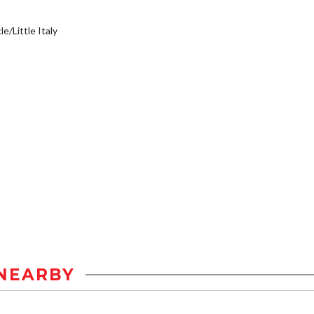
e/Little Italy
NEARBY