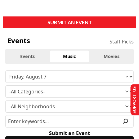
SUBMIT AN EVENT
Events
Staff Picks
Events
Music
Movies
SUPPORT US
Submit an Event