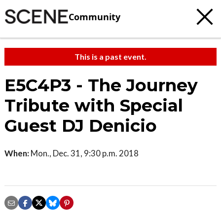
Community
This is a past event.
E5C4P3 - The Journey
Tribute with Special
Guest DJ Denicio
When:
Mon., Dec. 31, 9:30 p.m. 2018